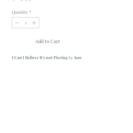
Quantity
*
Add to Cart
I Can't Believe It's not Piecing
by
Ann
Seely
10 Projects - each shown with an
alternate size & colorway
Simple method of machine-stitched
applique mimics intricate piecing.
Full Color Pattern Book