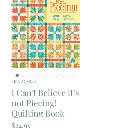
SKU: AQS8236
I Can't Believe it's
not Piecing!
Quilting Book
Price
$24.95