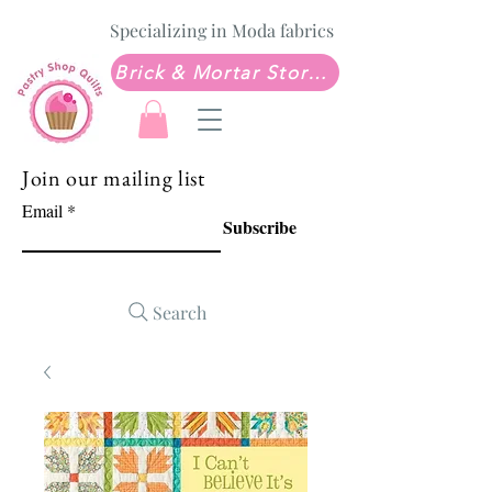
Specializing in Moda fabrics
Brick & Mortar Store: Sew Much Love Quilt Shop
Join our mailing list
Email
Subscribe
Search