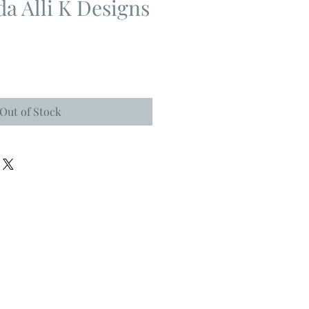
da Alli K Designs
Out of Stock