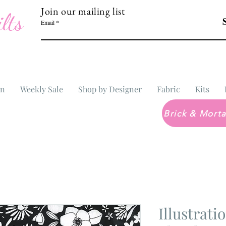
Join our mailing list
lts
Email
In
Weekly Sale
Shop by Designer
Fabric
Kits
Illustrati