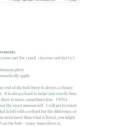
ncrements
n your cart for 1 yard, 3 in your cart for 1 1/2
ntinuous piece
tomatically apply
he end of the bolt there is always a chance
. It is always hard to judge just exactly how
s there is more, sometimes less. I WILL
not the exact amount left. I will get in touch
that is left with a refund for the difference or
you need more than what is listed, you might
ft on the bolt ~ many times there is.