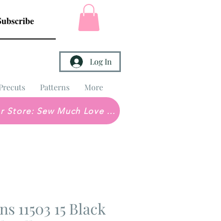
Subscribe
Log In
Precuts
Patterns
More
Brick & Mortar Store: Sew Much Love Quilt Shop
ons 11503 15 Black