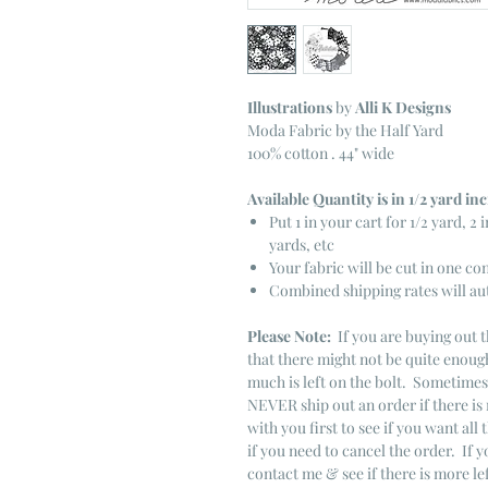
Illustrations
by
Alli K Designs
Moda Fabric by the Half Yard
100% cotton . 44" wide
Available Quantity is in 1/2 yard i
Put 1 in your cart for 1/2 yard, 2 i
yards, etc
Your fabric will be cut in one co
Combined shipping rates will au
Please Note:
If you are buying out t
that there might not be quite enough
much is left on the bolt. Sometime
NEVER ship out an order if there is 
with you first to see if you want all 
if you need to cancel the order. If 
contact me & see if there is more le