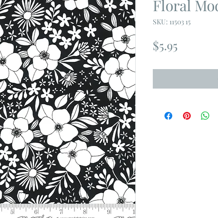
Floral Mo
SKU: 11503 15
Price
$5.95