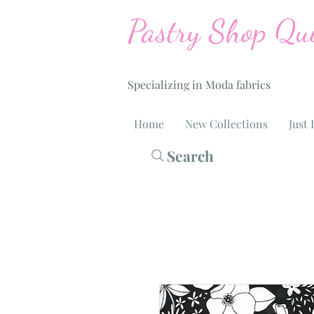
Pastry Shop Qui
Specializing in Moda fabrics
Home
New Collections
Just 
Search