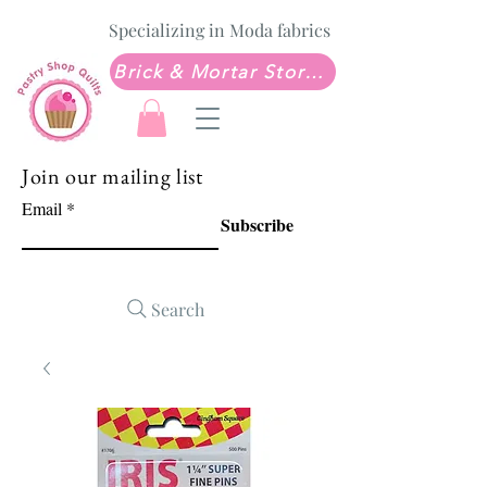
Specializing in Moda fabrics
Brick & Mortar Store: Sew Much Love Quilt Shop
Join our mailing list
Email
Subscribe
Search