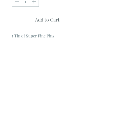
Add to Cart
1 Tin of Super Fine Pins
1 1/4" Pins ~ 500 pins in tin
.
These pins won't leave holes in your
fabric.
Super fine, extra long 1 1/4" pins,
500 count
Comes with storage case.