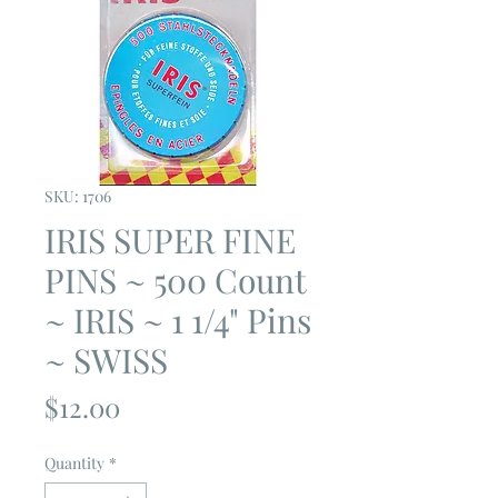
SKU: 1706
IRIS SUPER FINE
PINS ~ 500 Count
~ IRIS ~ 1 1/4" Pins
~ SWISS
Price
$12.00
Quantity
*