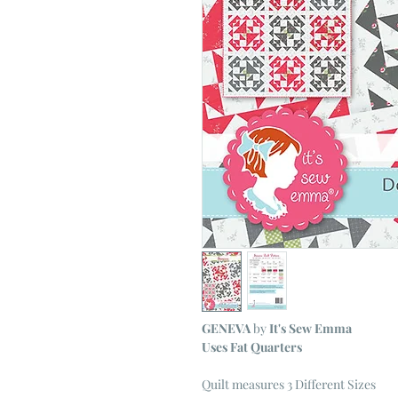
GENEVA
by
It's Sew Emma
Uses Fat Quarters
Quilt measures 3 Different Sizes