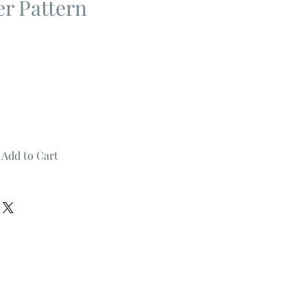
er Pattern
Add to Cart