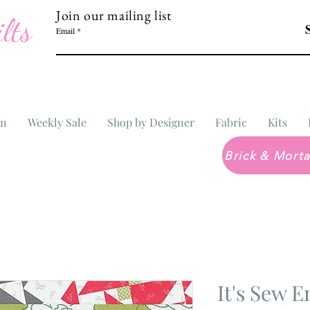
Join our mailing list
lts
Email
In
Weekly Sale
Shop by Designer
Fabric
Kits
It's Sew