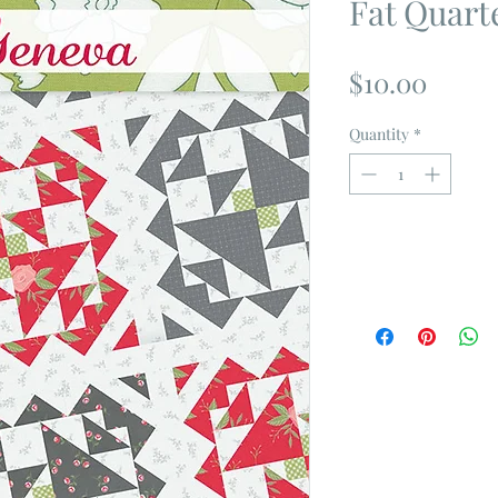
Fat Quart
Price
$10.00
Quantity
*