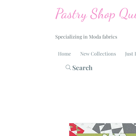
Pastry Shop Qui
Specializing in Moda fabrics
Home
New Collections
Just 
Search