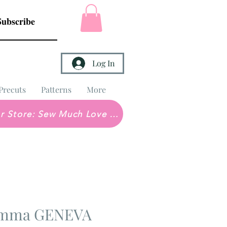
Subscribe
Log In
Precuts
Patterns
More
Brick & Mortar Store: Sew Much Love Quilt Shop
 Emma GENEVA