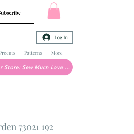
Subscribe
Log In
Precuts
Patterns
More
Brick & Mortar Store: Sew Much Love Quilt Shop
rden 73021 192