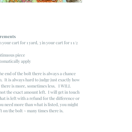
ncrements
n your cart for 1 yard, 3 in your cart for 1 1/2
ntinuous piece
tomatically apply
he end of the bolt there is always a chance
. It is always hard to judge just exactly how
s there is more, sometimes less. I WILL
not the exact amount left. I will get in touch
that is left with a refund for the difference or
you need more than what is listed, you might
ft on the bolt ~ many times there is.