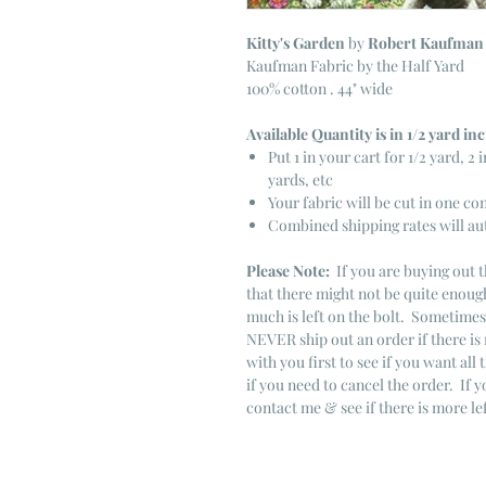
Kitty's Garden
by
Robert Kaufman
Kaufman Fabric by the Half Yard
100% cotton . 44" wide
Available Quantity is in 1/2 yard i
Put 1 in your cart for 1/2 yard, 2 i
yards, etc
Your fabric will be cut in one co
Combined shipping rates will au
Please Note:
If you are buying out t
that there might not be quite enough
much is left on the bolt. Sometime
NEVER ship out an order if there is 
with you first to see if you want all 
if you need to cancel the order. If 
contact me & see if there is more le