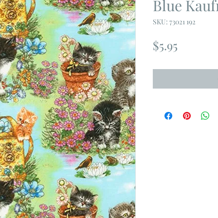
Blue Kau
SKU: 73021 192
Price
$5.95