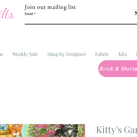
Join our mailing list
lts
Email
In
Weekly Sale
Shop by Designer
Fabric
Kits
Kitty's Ga