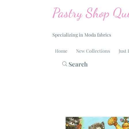
Pastry Shop Qui
Specializing in Moda fabrics
Home
New Collections
Just 
Search