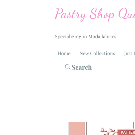
Pastry Shop Qui
Specializing in Moda fabrics
Home
New Collections
Just 
Search