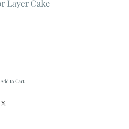
 or Layer Cake
Add to Cart