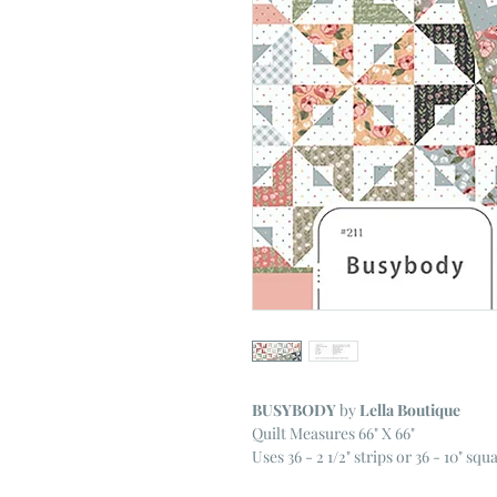
BUSYBODY
by
Lella Boutique
Quilt Measures 66" X 66"
Uses 36 - 2 1/2" strips or 36 - 10" squ