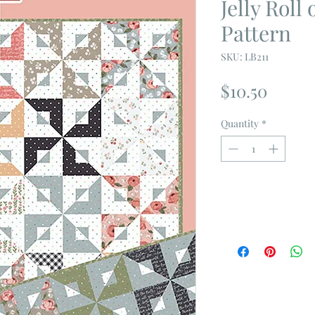
Jelly Roll
Pattern
SKU: LB211
Price
$10.50
Quantity
*