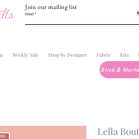
Join our mailing list
lts
Email
In
Weekly Sale
Shop by Designer
Fabric
Kits
Lella Bo