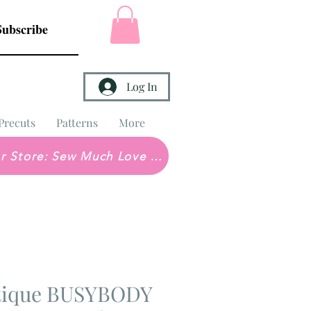
Subscribe
Log In
Precuts
Patterns
More
Brick & Mortar Store: Sew Much Love Quilt Shop
utique BUSYBODY