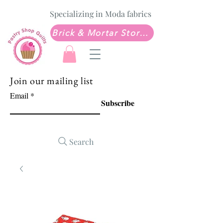
Specializing in Moda fabrics
Brick & Mortar Store: Sew Much Love Quilt Shop
Join our mailing list
Email
Subscribe
Search