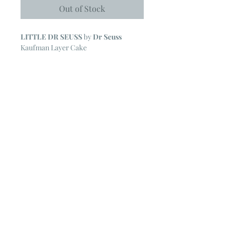
Out of Stock
LITTLE DR SEUSS
by
Dr Seuss
Kaufman Layer Cake
42 ~ 10" Squares
NOTE
~ All Kaufman Layer Cakes may
include some duplicate prints.
The cardboard backing form the Layer
Cake is removed for ease in shipping.
© 2023 by Poster Gal. Proudly created
with
Wix.com