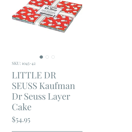
SKU: 1045-42
LITTLE DR
SEUSS Kaufman
Dr Seuss Layer
Cake
Price
$54.95