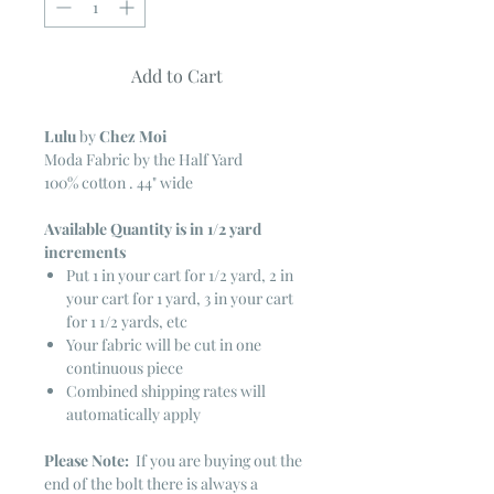
Add to Cart
Lulu
by
Chez Moi
Moda Fabric by the Half Yard
100% cotton . 44" wide
Available Quantity is in 1/2 yard
increments
Put 1 in your cart for 1/2 yard, 2 in
your cart for 1 yard, 3 in your cart
for 1 1/2 yards, etc
Your fabric will be cut in one
continuous piece
Combined shipping rates will
automatically apply
Please Note:
If you are buying out the
end of the bolt there is always a