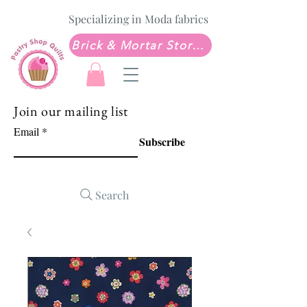
Specializing in Moda fabrics
Brick & Mortar Store: Sew Much Love Quilt Shop
Join our mailing list
Email
Subscribe
Search