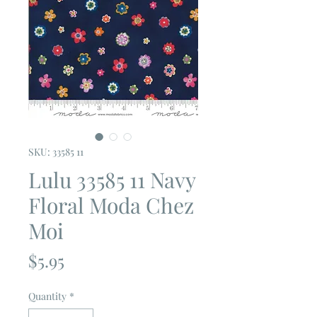
SKU: 33585 11
Lulu 33585 11 Navy
Floral Moda Chez
Moi
Price
$5.95
Quantity
*