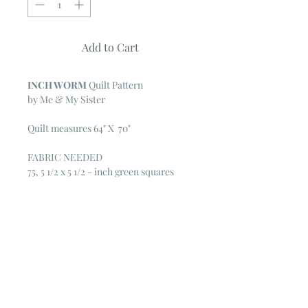
Add to Cart
INCH WORM
Quilt Pattern
by Me & My Sister
Quilt measures 64" X 70"
FABRIC NEEDED
75, 5 1/2 x 5 1/2 - inch green squares
55, 5 1/2 x 5 1/2 - inch turquoise
squares
50, 5 1/2 x 5 1/2 - inch blue squares
20, 5 1/2 x 5 1/2 - inch pink squares
White solid for row background:
5 1/2 yards cut lengthwise or 4 yards
pieced
5/8 yard green stripe for binding
4 1/2 yards of fabric for backing