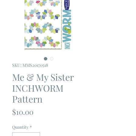
SKU: MMS20170518
Me & My Sister
INCHWORM
Pattern
Price
$10.00
Quantity
*