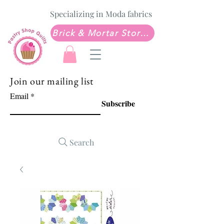
Specializing in Moda fabrics
Brick & Mortar Store: Sew Much Love Quilt Shop
Join our mailing list
Email
Subscribe
Search