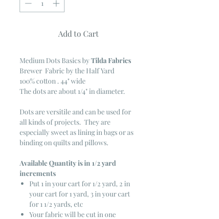
Add to Cart
Medium Dots Basics
by
Tilda Fabrics
Brewer Fabric by the Half Yard
100% cotton . 44" wide
The dots are about 1/4" in diameter.
Dots are versitile and can be used for
all kinds of projects. They are
especially sweet as lining in bags or as
binding on quilts and pillows.
Available Quantity is in 1/2 yard
increments
Put 1 in your cart for 1/2 yard, 2 in
your cart for 1 yard, 3 in your cart
for 1 1/2 yards, etc
Your fabric will be cut in one