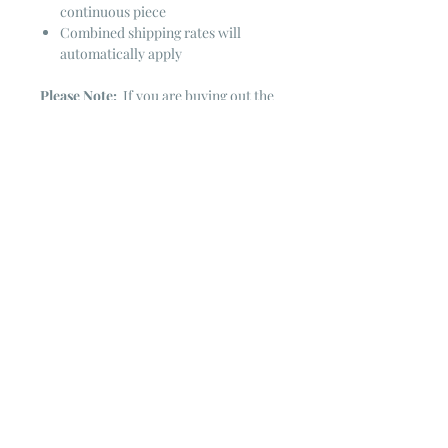
continuous piece
Combined shipping rates will
automatically apply
Please Note:
If you are buying out the
end of the bolt there is always a
chance that there might not be quite
enough. It is always hard to judge just
exactly how much is left on the bolt.
Sometimes there is more, sometimes
less. I WILL NEVER ship out an order
if there is not the exact amount left. I
will get in touch with you first to see if
you want all that is left with a refund
for the difference or if you need to
cancel the order. If you need more
than what is listed, you might contact
me & see if there is more left on the
bolt ~ many times there is.