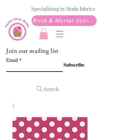
Specializing in Moda fabrics
Brick & Mortar Store: Sew Much Love Quilt Shop
Join our mailing list
Email
Subscribe
Search