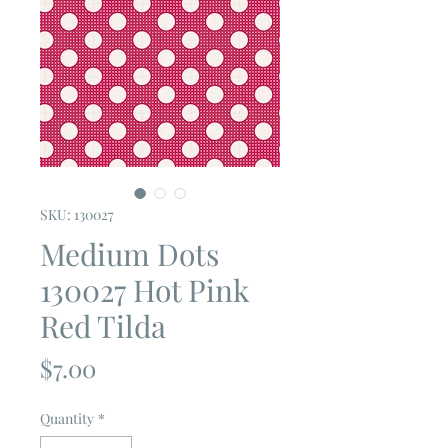
SKU: 130027
Medium Dots
130027 Hot Pink
Red Tilda
Price
$7.00
Quantity
*