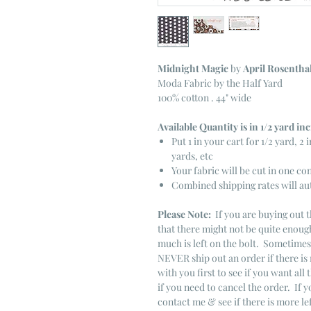
Midnight Magic
by
April Rosentha
Moda Fabric by the Half Yard
100% cotton . 44" wide
Available Quantity is in 1/2 yard i
Put 1 in your cart for 1/2 yard, 2 i
yards, etc
Your fabric will be cut in one co
Combined shipping rates will au
Please Note:
If you are buying out t
that there might not be quite enough
much is left on the bolt. Sometime
NEVER ship out an order if there is 
with you first to see if you want all 
if you need to cancel the order. If 
contact me & see if there is more le