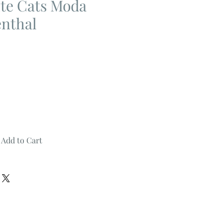
te Cats Moda
enthal
Add to Cart