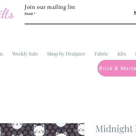
Join our mailing list
lts
Email
In
Weekly Sale
Shop by Designer
Fabric
Kits
Midnight 