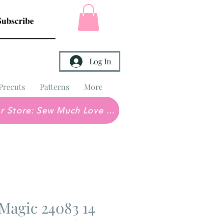
Subscribe
Log In
Precuts
Patterns
More
Brick & Mortar Store: Sew Much Love Quilt Shop
Magic 24083 14