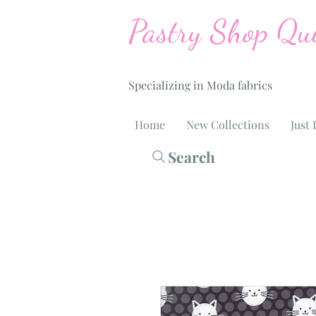
Pastry Shop Qui
Specializing in Moda fabrics
Home
New Collections
Just 
Search