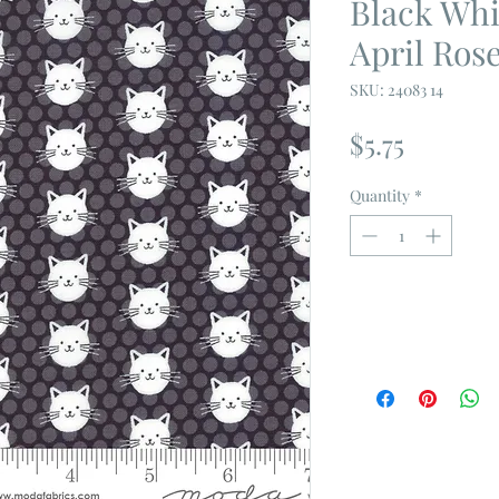
Black Whi
April Ros
SKU: 24083 14
Price
$5.75
Quantity
*