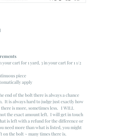
l
ncrements
n your cart for 1 yard, 3 in your cart for 1 1/2
ntinuous piece
tomatically apply
he end of the bolt there is always a chance
. It is always hard to judge just exactly how
s there is more, sometimes less. I WILL
not the exact amount left. I will get in touch
that is left with a refund for the difference or
you need more than what is listed, you might
ft on the bolt ~ many times there is.