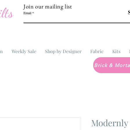
Join our mailing list
lts
Email
In
Weekly Sale
Shop by Designer
Fabric
Kits
Modernly