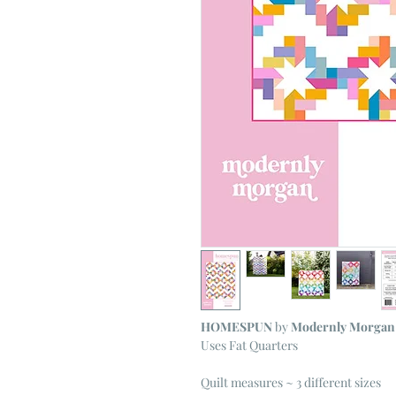
HOMESPUN
by
Modernly Morgan
Uses Fat Quarters
Quilt measures ~ 3 different sizes