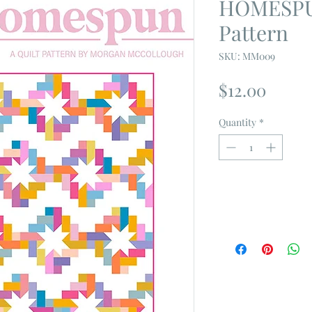
HOMESPUN
Pattern
SKU: MM009
Price
$12.00
Quantity
*