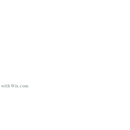
d with
Wix.com