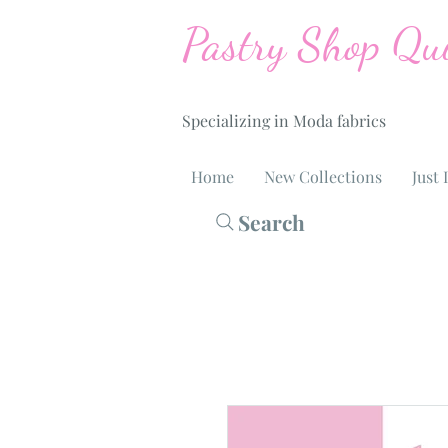
Pastry Shop Qui
Specializing in Moda fabrics
Home
New Collections
Just 
Search