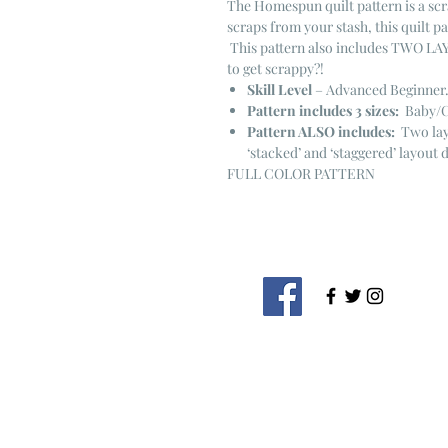
The Homespun quilt pattern is a scr
scraps from your stash, this quilt p
This pattern also includes TWO LA
to get scrappy?!
Skill Level
– Advanced Beginner
Pattern includes 3 sizes:
Baby/Ch
Pattern ALSO includes:
Two layo
‘stacked’ and ‘staggered’ layout 
FULL COLOR PATTERN