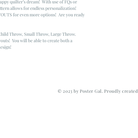
appy quilter’s dream! With use of FQs or
attern allows for endless personalization!
YOUTS for even more options! Are you ready
.
ild Throw, Small Throw, Large Throw.
uts! You will be able to create both a
design!
© 2023 by Poster Gal. Proudly create