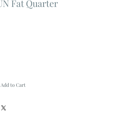
 Fat Quarter
Add to Cart