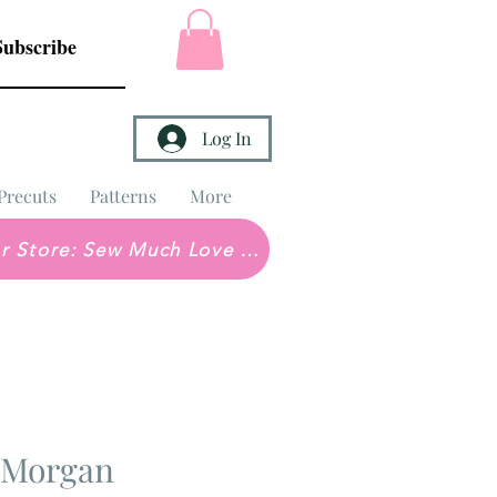
Subscribe
Log In
Precuts
Patterns
More
Brick & Mortar Store: Sew Much Love Quilt Shop
 Morgan