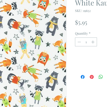
White Ka
SKU: 19652
Price
$5.95
Quantity
*