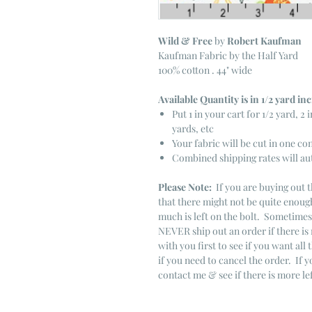
Wild & Free
by
Robert Kaufman
Kaufman Fabric by the Half Yard
100% cotton . 44" wide
Available Quantity is in 1/2 yard i
Put 1 in your cart for 1/2 yard, 2 i
yards, etc
Your fabric will be cut in one co
Combined shipping rates will au
Please Note:
If you are buying out t
that there might not be quite enough
much is left on the bolt. Sometime
NEVER ship out an order if there is 
with you first to see if you want all 
if you need to cancel the order. If 
contact me & see if there is more le