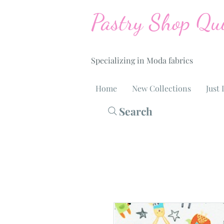
Pastry Shop Qui
Specializing in Moda fabrics
Home
New Collections
Just 
Search