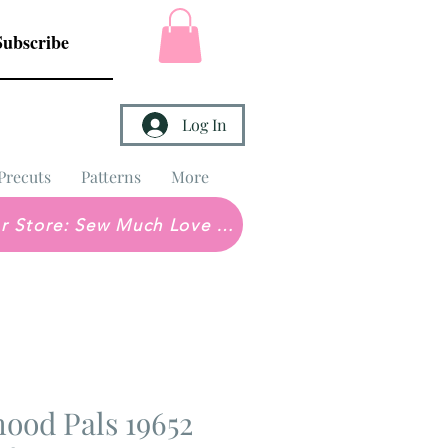
Subscribe
Log In
Precuts
Patterns
More
Brick & Mortar Store: Sew Much Love Quilt Shop
ood Pals 19652