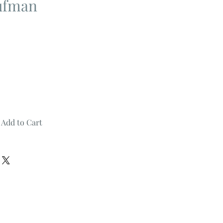
ufman
Add to Cart