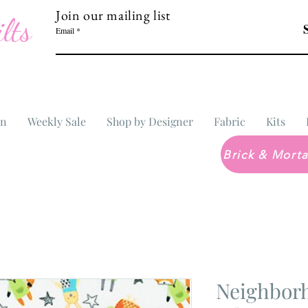
Join our mailing list
lts
Email
In
Weekly Sale
Shop by Designer
Fabric
Kits
Neighborh