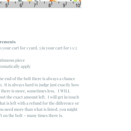
ncrements
n your cart for 1 yard, 3 in your cart for 1 1/2
ntinuous piece
tomatically apply
he end of the bolt there is always a chance
. It is always hard to judge just exactly how
s there is more, sometimes less. I WILL
not the exact amount left. I will get in touch
that is left with a refund for the difference or
you need more than what is listed, you might
ft on the bolt ~ many times there is.