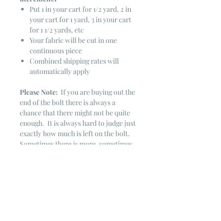
Put 1 in your cart for 1/2 yard, 2 in
your cart for 1 yard, 3 in your cart
for 1 1/2 yards, etc
Your fabric will be cut in one
continuous piece
Combined shipping rates will
automatically apply
Please Note:
If you are buying out the
end of the bolt there is always a
chance that there might not be quite
enough. It is always hard to judge just
exactly how much is left on the bolt.
Sometimes there is more, sometimes
less. I WILL NEVER ship out an order
if there is not the exact amount left. I
will get in touch with you first to see if
you want all that is left with a refund
for the difference or if you need to
cancel the order. If you need more
than what is listed, you might contact