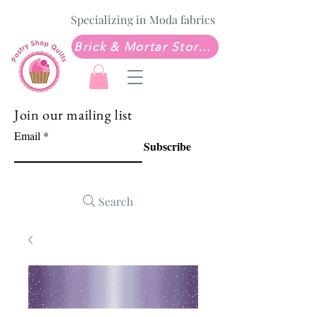
Specializing in Moda fabrics
Brick & Mortar Store: Sew Much Love Quilt Shop
Join our mailing list
Email
Subscribe
Search