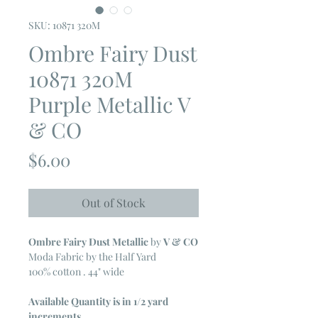
SKU: 10871 320M
Ombre Fairy Dust
10871 320M
Purple Metallic V
& CO
Price
$6.00
Out of Stock
Ombre Fairy Dust Metallic
by
V & CO
Moda Fabric by the Half Yard
100% cotton . 44" wide
Available Quantity is in 1/2 yard
increments