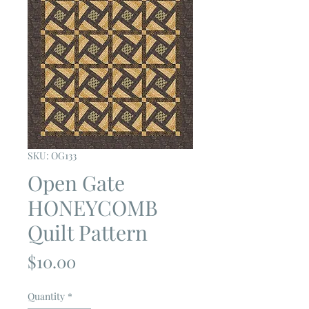
SKU: OG133
Open Gate
HONEYCOMB
Quilt Pattern
Price
$10.00
Quantity
*