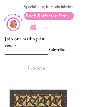
Specializing in Moda fabrics
Brick & Mortar Store: Sew Much Love Quilt Shop
Join our mailing list
Email
Subscribe
Search