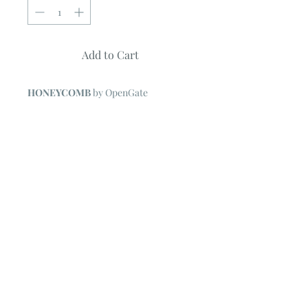
Add to Cart
HONEYCOMB
by OpenGate
Quilt Measures 78" x 94"
Pattern features BEE CREATIVE
Collection by Deb Strain