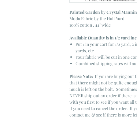
Painted Garden
by
Crystal Manni
Moda Fabric by the Half Yard
100% cotton . 44" wide
Available Quantity is in 1/2 yard i
Put 1 in your cart for 1/2 yard, 2 i
yards, etc
Your fabric will be cut in one co
Combined shipping rates will au
Please Note:
If you are buying out t
that there might not be quite enough
much is left on the bolt. Sometime
NEVER ship out an order if there is 
with you first to see if you want all 
if you need to cancel the order. If 
contact me & see if there is more le