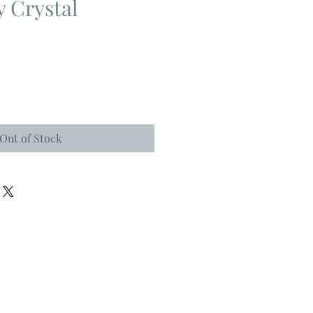
y Crystal
Out of Stock