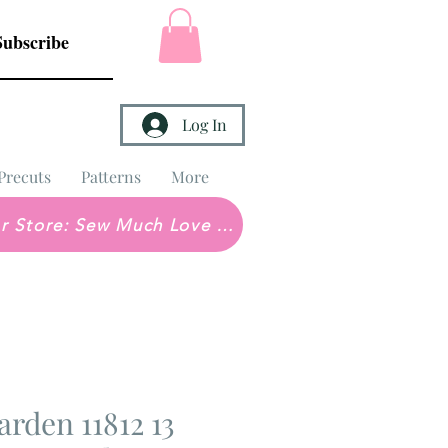
Subscribe
Log In
Precuts
Patterns
More
Brick & Mortar Store: Sew Much Love Quilt Shop
arden 11812 13