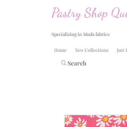
Pastry Shop Qui
Specializing in Moda fabrics
Home
New Collections
Just 
Search