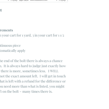
ng
ncrements
n your cart for 1 yard, 3 in your cart for 1 1/2
ntinuous piece
tomatically apply
he end of the bolt there is always a chance
. It is always hard to judge just exactly how
s there is more, sometimes less. I WILL
not the exact amount left. I will get in touch
that is left with a refund for the difference or
you need more than what is listed, you might
ft on the bolt ~ many times there is.