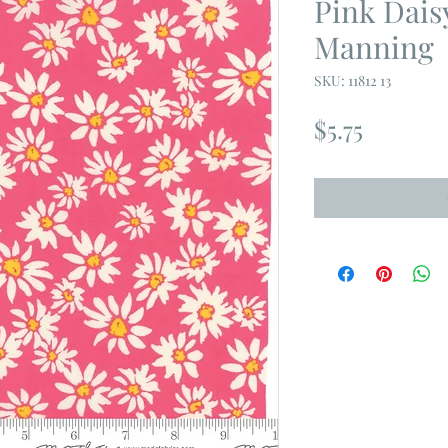
Pink Dais
Manning
SKU: 11812 13
Price
$5.75