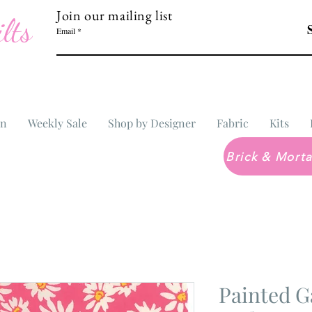
Join our mailing list
lts
Email
In
Weekly Sale
Shop by Designer
Fabric
Kits
Painted G