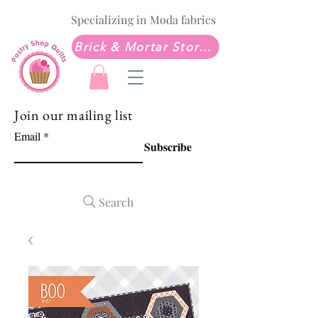
Specializing in Moda fabrics
Brick & Mortar Store: Sew Much Love Quilt Shop
Join our mailing list
Email
Subscribe
Search