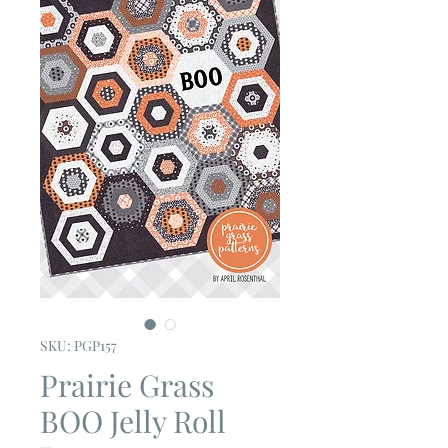
SKU: PGP157
Prairie Grass
BOO Jelly Roll