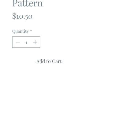
Pattern
Price
$10.50
Quantity
*
Add to Cart
BOO
by
Prairie Grass Patterns
Quilt Measures 78" X 85"
Uses a Jelly Roll
Fabric featured is from the Midnight
Magic Collection by April Rosenthal