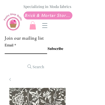
Specializing in Moda fabrics
Brick & Mortar Store: Sew Much Love Quilt Shop
Join our mailing list
Email
Subscribe
Search