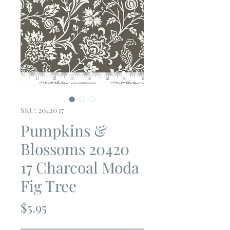
SKU: 20420 17
Pumpkins &
Blossoms 20420
17 Charcoal Moda
Fig Tree
Price
$5.95