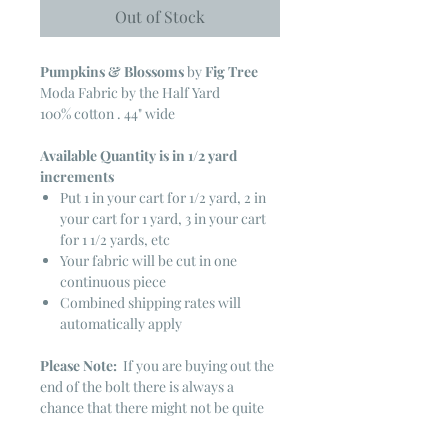
Out of Stock
Pumpkins & Blossoms
by
Fig Tree
Moda Fabric by the Half Yard
100% cotton . 44" wide
Available Quantity is in 1/2 yard
increments
Put 1 in your cart for 1/2 yard, 2 in
your cart for 1 yard, 3 in your cart
for 1 1/2 yards, etc
Your fabric will be cut in one
continuous piece
Combined shipping rates will
automatically apply
Please Note:
If you are buying out the
end of the bolt there is always a
chance that there might not be quite
enough. It is always hard to judge just