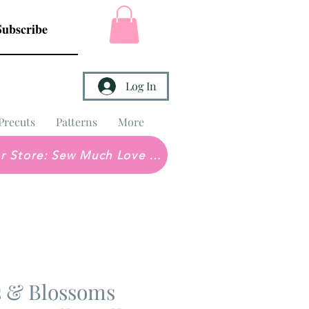
Subscribe
Log In
Precuts
Patterns
More
Brick & Mortar Store: Sew Much Love Quilt Shop
 & Blossoms