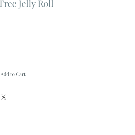
ree Jelly Roll
Add to Cart