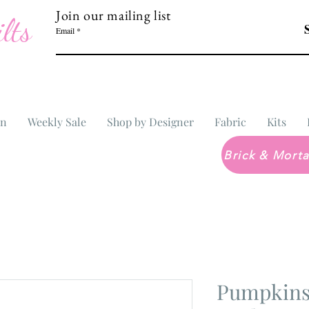
Join our mailing list
lts
Email
In
Weekly Sale
Shop by Designer
Fabric
Kits
Pumpkins