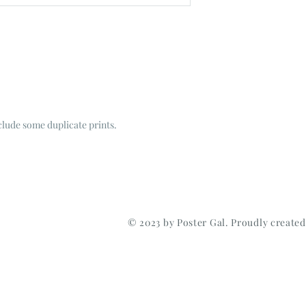
nclude some duplicate prints.
© 2023 by Poster Gal. Proudly create