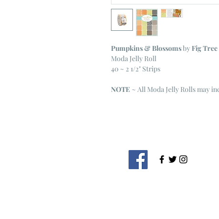
Pumpkins & Blossoms
by
Fig Tree
Moda Jelly Roll
40 ~ 2 1/2" Strips
NOTE
~ All Moda Jelly Rolls may i