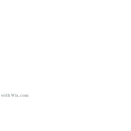
d with
Wix.com