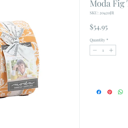
Moda Fig T
SKU: 20420JR
Price
$54.95
Quantity
*