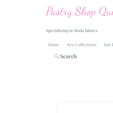
Pastry Shop Qui
Specializing in Moda fabrics
Home
New Collections
Just 
Search