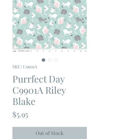
SKU: C9901A
Purrfect Day
C9901A Riley
Blake
Price
$5.95
Out of Stock