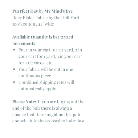
Purrfect Day
by
My Mind's Eye
Riley Blake Fabric by the Half Yard
100% cotton . 44" wide
Available Quantity is in 1/2 yard
increments
Put 1 in your cart for 1/2 yard, 2 in
your cart for 1 yard, 3 in your cart
for 1 1/2 yards, etc
Your fabric will be cut in one
continuous piece
Combined shipping rates will
automatically apply
Please Note:
If you are buying out the
end of the bolt there is always a
chance that there might not be quite
enough. It is always hard to judge just
exactly how much is left on the bolt.
Sometimes there is more, sometimes