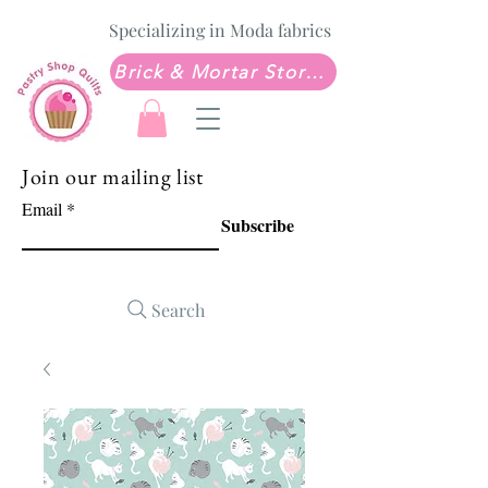
Specializing in Moda fabrics
Brick & Mortar Store: Sew Much Love Quilt Shop
Join our mailing list
Email
Subscribe
Search