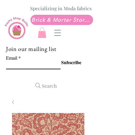
Specializing in Moda fabrics
Brick & Mortar Store: Sew Much Love Quilt Shop
Join our mailing list
Email
Subscribe
Search