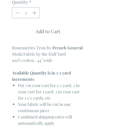
Quantity
*
Add to Cart
Rouenneries Trois
by
French General
Moda Fabric by the Half Yard
100% cotton . 44" wide
Available Quantity is in 1/2 yard
increments
Put 1 in your cart for 1/2 yard, 2 in
your cart for 1 yard, 3 in your cart
for 1 1/2 yards, etc
Your fabric will be cut in one
continuous piece
Combined shipping rates will
automatically apply