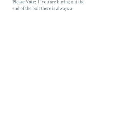
Please Note:
If you are buying out the
end of the bolt there is always a
chance that there might not be quite
enough. It is always hard to judge just
exactly how much is left on the bolt.
Sometimes there is more, sometimes
less. I WILL NEVER ship out an order
if there is not the exact amount left. I
will get in touch with you first to see if
you want all that is left with a refund
for the difference or if you need to
cancel the order. If you need more
than what is listed, you might contact
me & see if there is more left on the
bolt ~ many times there is.