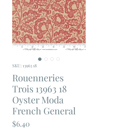
SKU: 13963 18
Rouenneries
Trois 13963 18
Oyster Moda
French General
Price
$6.40