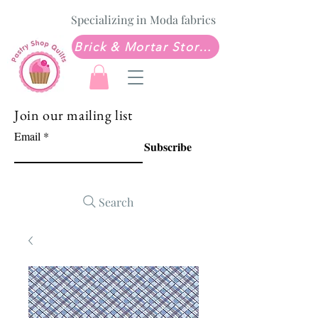
Specializing in Moda fabrics
Brick & Mortar Store: Sew Much Love Quilt Shop
Join our mailing list
Email
Subscribe
Search