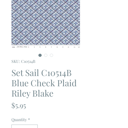
SKU: C10514B
Set Sail C10514B
Blue Check Plaid
Riley Blake
Price
$5.95
Quantity
*