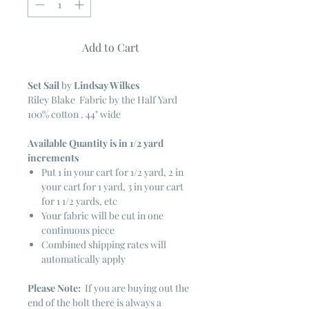
Add to Cart
Set Sail
by
Lindsay Wilkes
Riley Blake Fabric by the Half Yard
100% cotton . 44" wide
Available Quantity is in 1/2 yard
increments
Put 1 in your cart for 1/2 yard, 2 in
your cart for 1 yard, 3 in your cart
for 1 1/2 yards, etc
Your fabric will be cut in one
continuous piece
Combined shipping rates will
automatically apply
Please Note:
If you are buying out the
end of the bolt there is always a