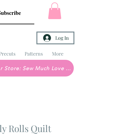
Subscribe
Log In
Precuts
Patterns
More
Brick & Mortar Store: Sew Much Love Quilt Shop
ly Rolls Quilt