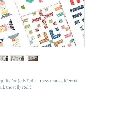
quilts for Jelly Rolls in sew many different
l, the Jelly Roll!