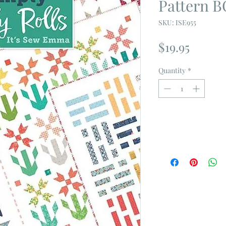
Pattern 
SKU: ISE955
Price
$19.95
Quantity
*