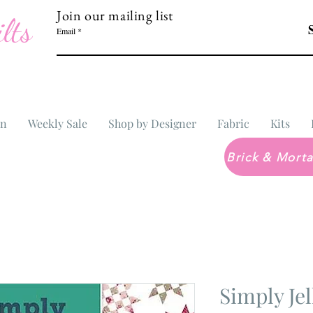
Join our mailing list
lts
Email
In
Weekly Sale
Shop by Designer
Fabric
Kits
Simply Jel