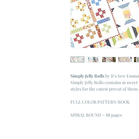
Simply Jelly Rolls
by It's Sew Emma
Simply Jelly Rolls contains 16 sweet 
styles for the cutest precut of them al
FULL COLOR PATTERN/BOOK
SPIRAL BOUND ~ 88 pages