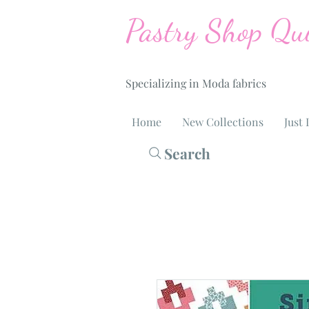
Pastry Shop Qui
Specializing in Moda fabrics
Home
New Collections
Just 
Search