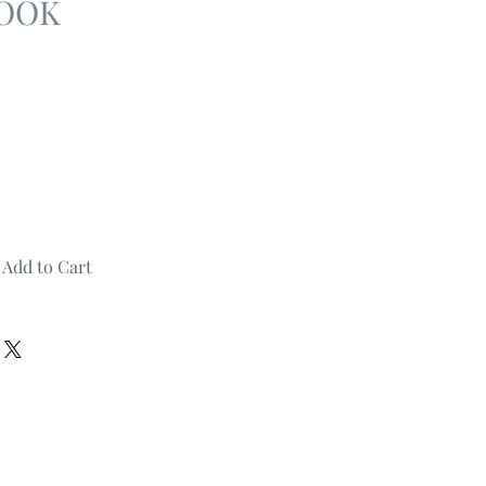
BOOK
Add to Cart