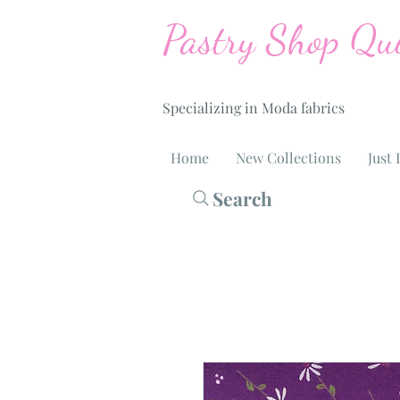
Pastry Shop Qui
Specializing in Moda fabrics
Home
New Collections
Just 
Search