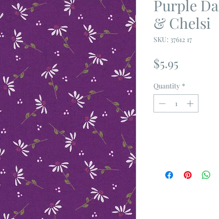
Purple Da
& Chelsi
SKU: 37612 17
Price
$5.95
Quantity
*