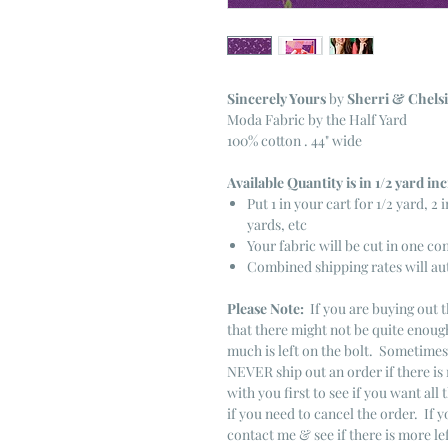
Sincerely Yours
by
Sherri & Chelsi
Moda Fabric by the Half Yard
100% cotton . 44" wide
Available Quantity is in 1/2 yard i
Put 1 in your cart for 1/2 yard, 2 i
yards, etc
Your fabric will be cut in one co
Combined shipping rates will au
Please Note:
If you are buying out t
that there might not be quite enough
much is left on the bolt. Sometime
NEVER ship out an order if there is 
with you first to see if you want all 
if you need to cancel the order. If 
contact me & see if there is more le