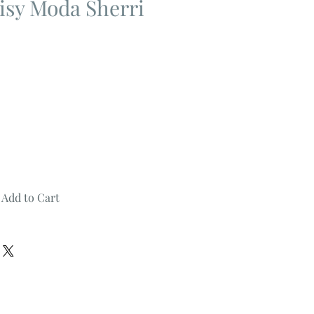
isy Moda Sherri
Add to Cart