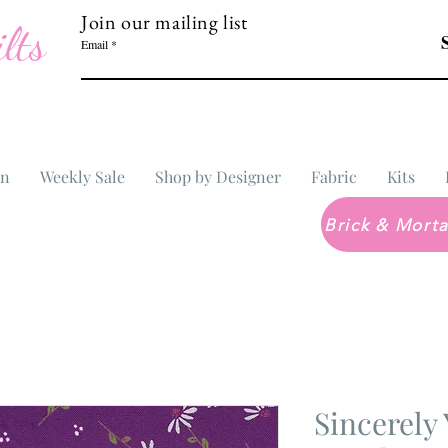
Join our mailing list
lts
Email
In
Weekly Sale
Shop by Designer
Fabric
Kits
Sincerely 