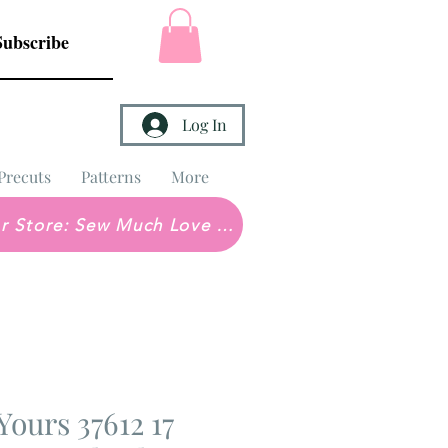
Subscribe
Log In
Precuts
Patterns
More
Brick & Mortar Store: Sew Much Love Quilt Shop
Yours 37612 17