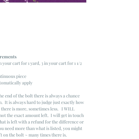
ncrements
n your cart for 1 yard, 3 in your cart for 1 1/2
ntinuous piece
tomatically apply
he end of the bolt there is always a chance
. It is always hard to judge just exactly how
s there is more, sometimes less. I WILL
not the exact amount left. I will get in touch
that is left with a refund for the difference or
you need more than what is listed, you might
ft on the bolt ~ many times there is.