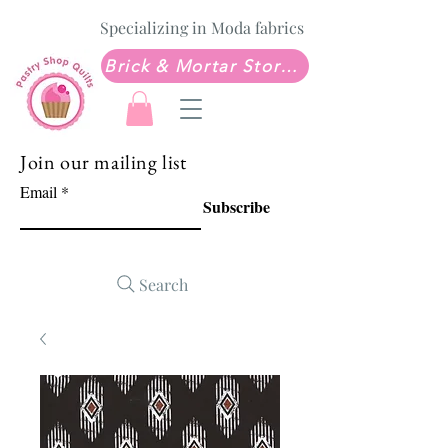
Specializing in Moda fabrics
Brick & Mortar Store: Sew Much Love Quilt Shop
Join our mailing list
Email
Subscribe
Search