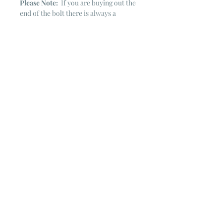
Please Note:
If you are buying out the
end of the bolt there is always a
chance that there might not be quite
enough. It is always hard to judge just
exactly how much is left on the bolt.
Sometimes there is more, sometimes
less. I WILL NEVER ship out an order
if there is not the exact amount left. I
will get in touch with you first to see if
you want all that is left with a refund
for the difference or if you need to
cancel the order. If you need more
than what is listed, you might contact
me & see if there is more left on the
bolt ~ many times there is.