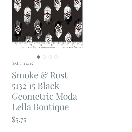
SKU: 5132 15
Smoke & Rust
5132 15 Black
Geometric Moda
Lella Boutique
Price
$5.75