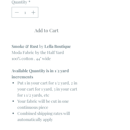
Quantity
*
Add to Cart
Smoke & Rust
by
Lella Boutique
Moda Fabric by the Half Yard
100% cotton . 44" wide
Available Quantity is in 1/2 yard
increments
Put 1 in your cart for 1/2 yard, 2 in
your cart for 1 yard, 3 in your cart
for 1 1/2 yards, etc
Your fabric will be cut in one
continuous piece
Combined shipping rates will
automatically apply