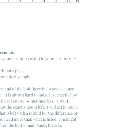
ncrements
n your cart for 1 yard, 3 in your cart for 1 1/2
ntinuous piece
tomatically apply
he end of the bolt there is always a chance
. It is always hard to judge just exactly how
s there is more, sometimes less. I WILL
not the exact amount left. I will get in touch
that is left with a refund for the difference or
you need more than what is listed, you might
ft on the bolt ~ many times there is.