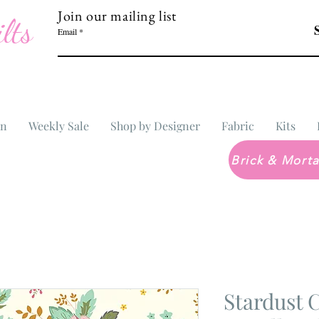
Join our mailing list
lts
Email
In
Weekly Sale
Shop by Designer
Fabric
Kits
Stardust