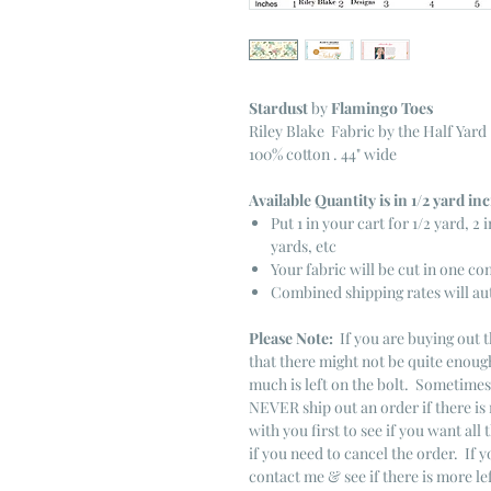
Stardust
by
Flamingo Toes
Riley Blake Fabric by the Half Yard
100% cotton . 44" wide
Available Quantity is in 1/2 yard i
Put 1 in your cart for 1/2 yard, 2 i
yards, etc
Your fabric will be cut in one co
Combined shipping rates will au
Please Note:
If you are buying out t
that there might not be quite enough
much is left on the bolt. Sometime
NEVER ship out an order if there is 
with you first to see if you want all 
if you need to cancel the order. If 
contact me & see if there is more le