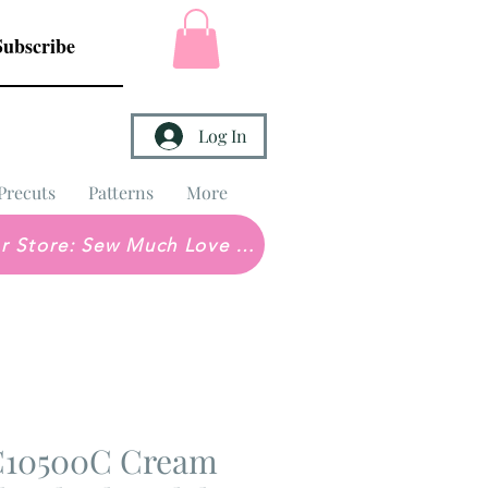
Subscribe
Log In
Precuts
Patterns
More
Brick & Mortar Store: Sew Much Love Quilt Shop
 C10500C Cream