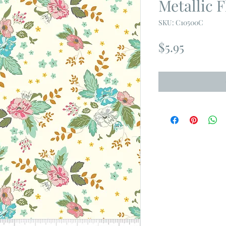
Metallic F
SKU: C10500C
Price
$5.95