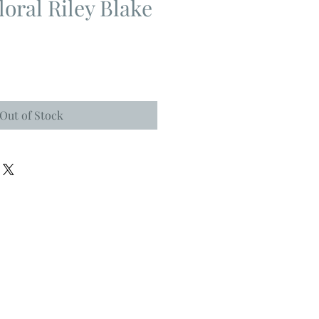
loral Riley Blake
Out of Stock