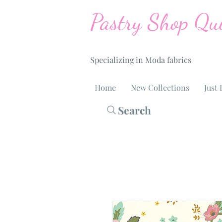
Pastry Shop Qui
Specializing in Moda fabrics
Home
New Collections
Just 
Search