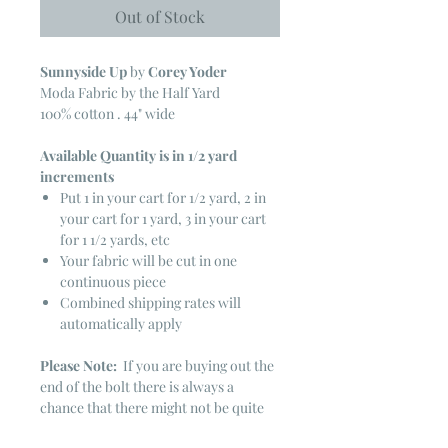
Out of Stock
Sunnyside Up
by
Corey Yoder
Moda Fabric by the Half Yard
100% cotton . 44" wide
Available Quantity is in 1/2 yard
increments
Put 1 in your cart for 1/2 yard, 2 in
your cart for 1 yard, 3 in your cart
for 1 1/2 yards, etc
Your fabric will be cut in one
continuous piece
Combined shipping rates will
automatically apply
Please Note:
If you are buying out the
end of the bolt there is always a
chance that there might not be quite
enough. It is always hard to judge just