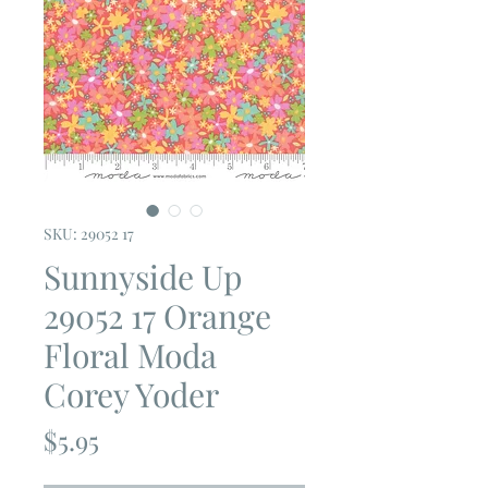
SKU: 29052 17
Sunnyside Up
29052 17 Orange
Floral Moda
Corey Yoder
Price
$5.95