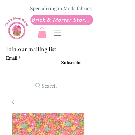
Specializing in Moda fabrics
Brick & Mortar Store: Sew Much Love Quilt Shop
Join our mailing list
Email
Subscribe
Search