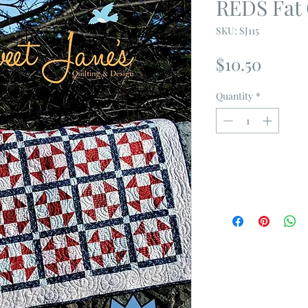
REDS Fat 
SKU: SJ115
Price
$10.50
Quantity
*