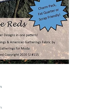
's
rs