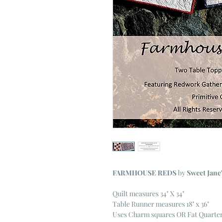
FARMHOUSE REDS
by
Sweet Jane
Quilt measures 34" X 34"
Table Runner measures 18" x 36"
Uses Charm squares OR Fat Quarte