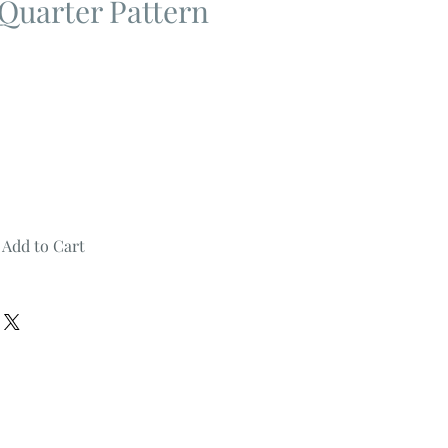
Quarter Pattern
Add to Cart