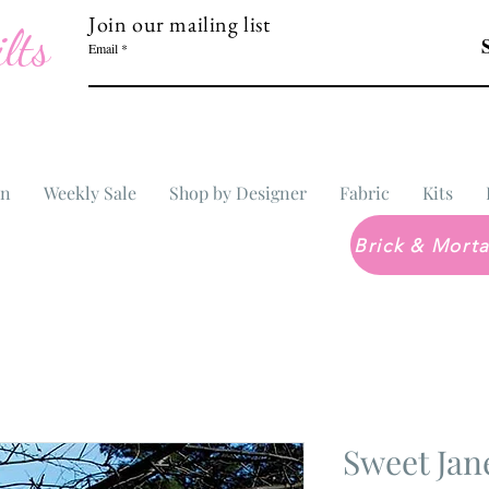
Join our mailing list
lts
Email
In
Weekly Sale
Shop by Designer
Fabric
Kits
Sweet Ja