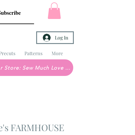
Subscribe
Log In
Precuts
Patterns
More
Brick & Mortar Store: Sew Much Love Quilt Shop
ne's FARMHOUSE