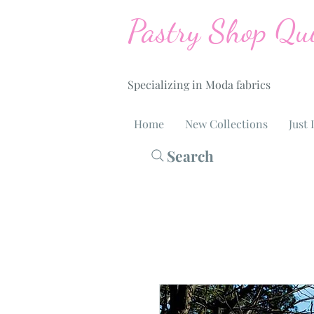
Pastry Shop Qui
Specializing in Moda fabrics
Home
New Collections
Just 
Search