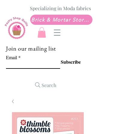
Specializing in Moda fabrics
Brick & Mortar Store: Sew Much Love Quilt Shop
Join our mailing list
Email
Subscribe
Search