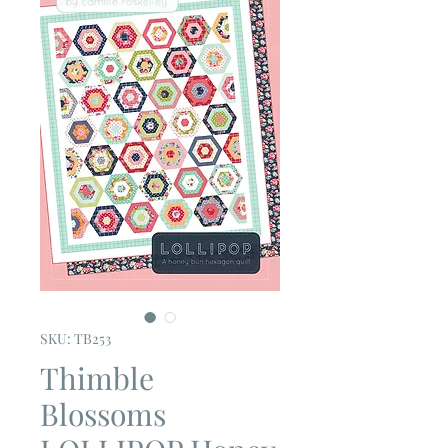
SKU: TB253
Thimble
Blossoms