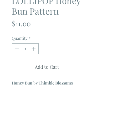
LOLLIPOP Honey
Bun Pattern
Price
$11.00
Quantity
*
Add to Cart
Honey Bun
by
Thimble Blossoms
Uses
Honey Bun Strips (1 1/2")
No Y seams
Simple strip piecing
Full color, glossy paper
Quilt features prints from Bonnie &