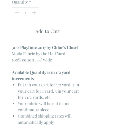
Quantity
*
Add to Cart
30's Playtime 2017
by
Chloe's Closet
Moda Fabric by the Half Yard
100% cotton . 44" wide
Available Quantity is in 1/2 yard
increments
Put 1 in your cart for 1/2 yard, 2 in
your cart for 1 yard, 3 in your cart
for 1 1/2 yards, etc
Your fabric will be cut in one
continuous piece
Combined shipping rates will
automatically apply