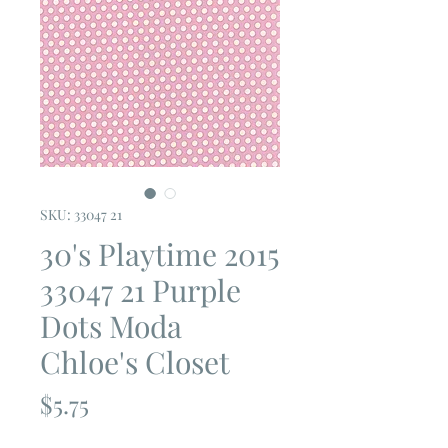
SKU: 33047 21
30's Playtime 2015
33047 21 Purple
Dots Moda
Chloe's Closet
Price
$5.75