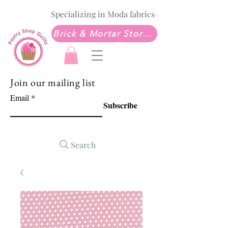
Specializing in Moda fabrics
Brick & Mortar Store: Sew Much Love Quilt Shop
Join our mailing list
Email
Subscribe
Search