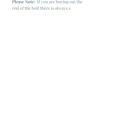
Please Note:
If you are buying out the
end of the bolt there is always a
chance that there might not be quite
enough. It is always hard to judge just
exactly how much is left on the bolt.
Sometimes there is more, sometimes
less. I WILL NEVER ship out an order
if there is not the exact amount left. I
will get in touch with you first to see if
you want all that is left with a refund
for the difference or if you need to
cancel the order. If you need more
than what is listed, you might contact
me & see if there is more left on the
bolt ~ many times there is.