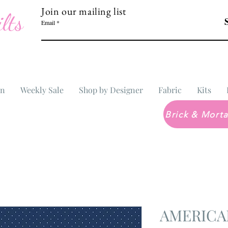
Join our mailing list
lts
Email
In
Weekly Sale
Shop by Designer
Fabric
Kits
AMERICA