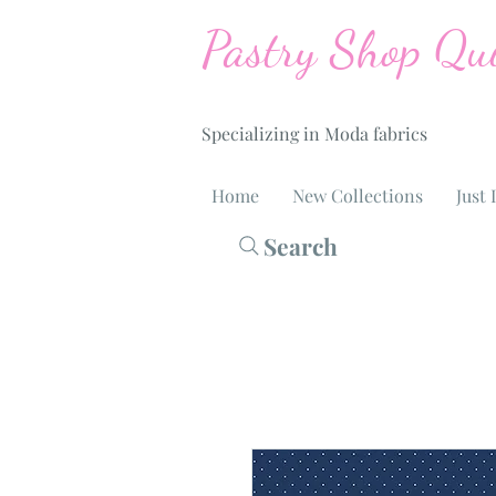
Pastry Shop Qui
Specializing in Moda fabrics
Home
New Collections
Just 
Search