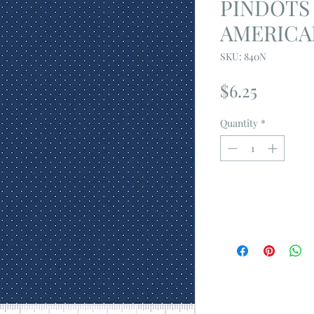
PINDOTS 
AMERICA
SKU: 840N
Price
$6.25
Quantity
*