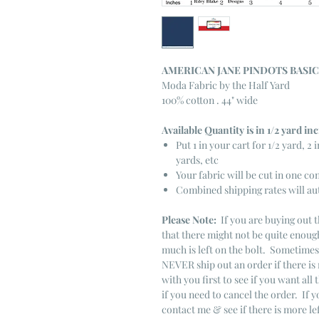
AMERICAN JANE PINDOTS BASI
Moda Fabric by the Half Yard
100% cotton . 44" wide
Available Quantity is in 1/2 yard i
Put 1 in your cart for 1/2 yard, 2 i
yards, etc
Your fabric will be cut in one co
Combined shipping rates will au
Please Note:
If you are buying out t
that there might not be quite enough
much is left on the bolt. Sometime
NEVER ship out an order if there is 
with you first to see if you want all 
if you need to cancel the order. If 
contact me & see if there is more le