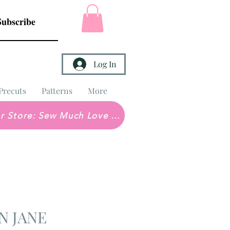
Subscribe
Log In
Precuts
Patterns
More
Brick & Mortar Store: Sew Much Love Quilt Shop
N JANE