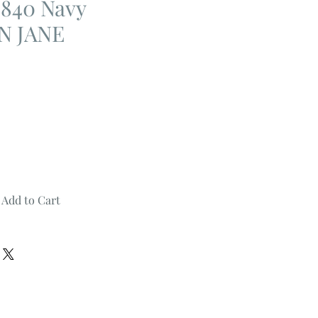
840 Navy
N JANE
Add to Cart