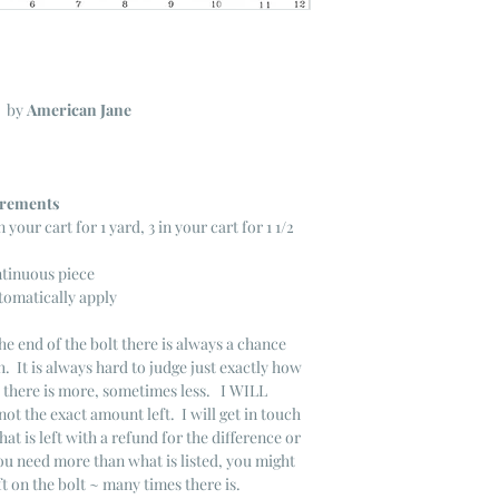
C
by
American Jane
ncrements
n your cart for 1 yard, 3 in your cart for 1 1/2
ntinuous piece
tomatically apply
he end of the bolt there is always a chance
. It is always hard to judge just exactly how
s there is more, sometimes less. I WILL
not the exact amount left. I will get in touch
that is left with a refund for the difference or
you need more than what is listed, you might
ft on the bolt ~ many times there is.