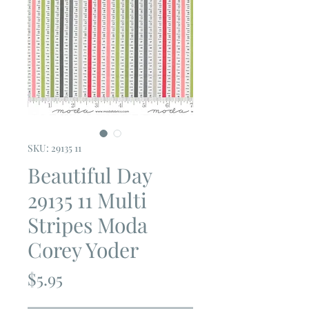
SKU: 29135 11
Beautiful Day
29135 11 Multi
Stripes Moda
Corey Yoder
Price
$5.95