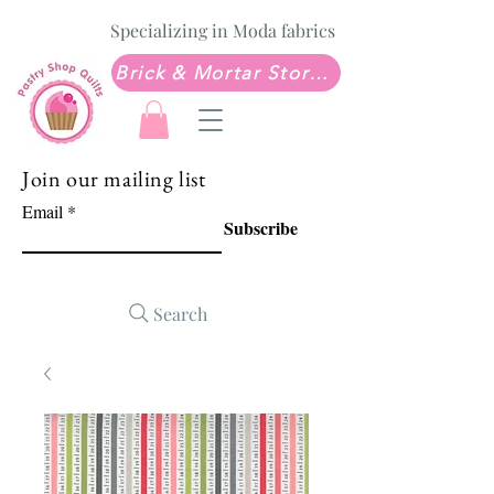
Specializing in Moda fabrics
Brick & Mortar Store: Sew Much Love Quilt Shop
Join our mailing list
Email
Subscribe
Search