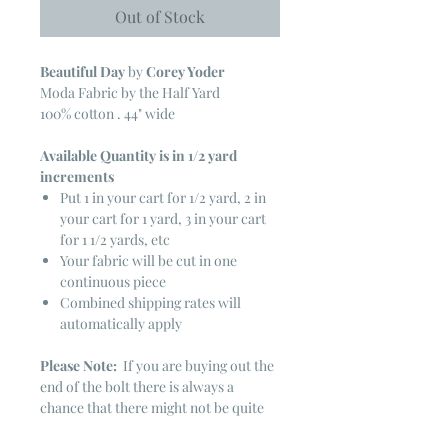
Out of Stock
Beautiful Day
by
Corey Yoder
Moda Fabric by the Half Yard
100% cotton . 44" wide
Available Quantity is in 1/2 yard
increments
Put 1 in your cart for 1/2 yard, 2 in
your cart for 1 yard, 3 in your cart
for 1 1/2 yards, etc
Your fabric will be cut in one
continuous piece
Combined shipping rates will
automatically apply
Please Note:
If you are buying out the
end of the bolt there is always a
chance that there might not be quite
enough. It is always hard to judge just