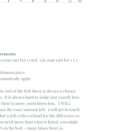
ncrements
n your cart for 1 yard, 3 in your cart for 1 1/2
ntinuous piece
tomatically apply
he end of the bolt there is always a chance
. It is always hard to judge just exactly how
s there is more, sometimes less. I WILL
not the exact amount left. I will get in touch
that is left with a refund for the difference or
you need more than what is listed, you might
ft on the bolt ~ many times there is.