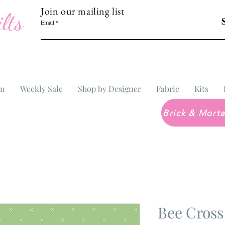
Join our mailing list
lts
Email
In
Weekly Sale
Shop by Designer
Fabric
Kits
Bee Cross