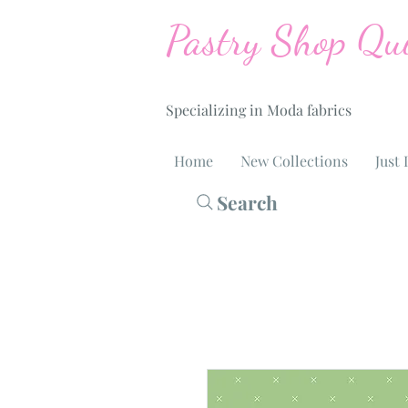
Pastry Shop Qui
Specializing in Moda fabrics
Home
New Collections
Just 
Search