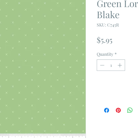
Green Lori
Blake
SKU: C745R
Price
$5.95
Quantity
*