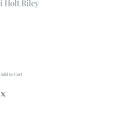
 Holt Riley
Add to Cart