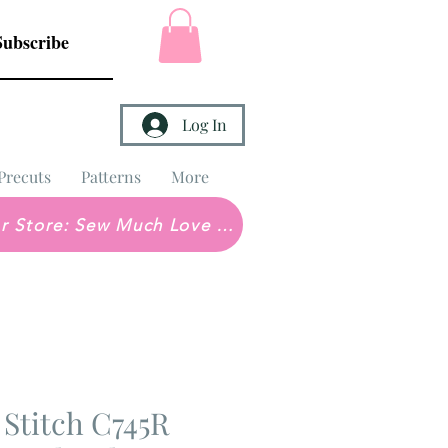
Subscribe
Log In
Precuts
Patterns
More
Brick & Mortar Store: Sew Much Love Quilt Shop
 Stitch C745R