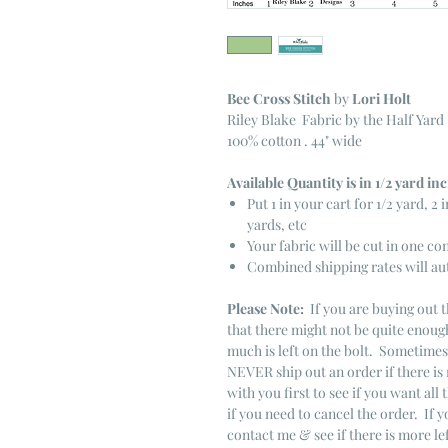
Bee Cross Stitch
by
Lori Holt
Riley Blake Fabric by the Half Yard
100% cotton . 44" wide
Available Quantity is in 1/2 yard i
Put 1 in your cart for 1/2 yard, 2 i
yards, etc
Your fabric will be cut in one co
Combined shipping rates will au
Please Note:
If you are buying out t
that there might not be quite enough
much is left on the bolt. Sometime
NEVER ship out an order if there is 
with you first to see if you want all 
if you need to cancel the order. If 
contact me & see if there is more le