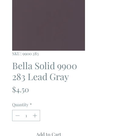
SKU: 9900 283
Bella Solid 9900
283 Lead Gray
Price
$4.50
Quantity
*
Add to Cart