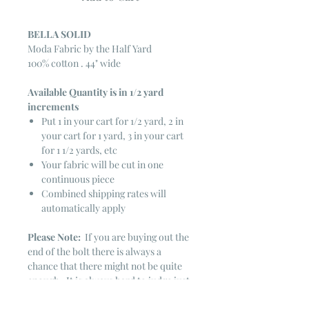
BELLA SOLID
Moda Fabric by the Half Yard
100% cotton . 44" wide
Available Quantity is in 1/2 yard
increments
Put 1 in your cart for 1/2 yard, 2 in
your cart for 1 yard, 3 in your cart
for 1 1/2 yards, etc
Your fabric will be cut in one
continuous piece
Combined shipping rates will
automatically apply
Please Note:
If you are buying out the
end of the bolt there is always a
chance that there might not be quite
enough. It is always hard to judge just
exactly how much is left on the bolt.