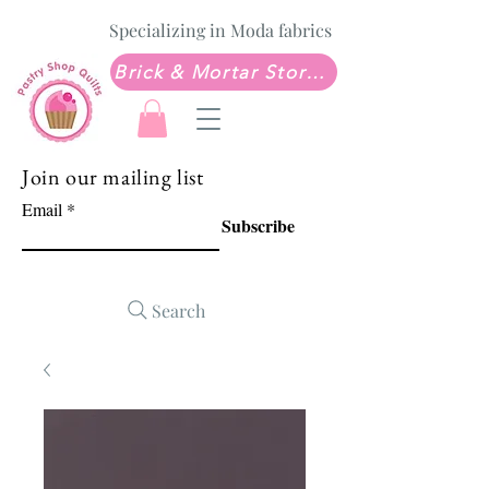
Specializing in Moda fabrics
Brick & Mortar Store: Sew Much Love Quilt Shop
Join our mailing list
Email
Subscribe
Search