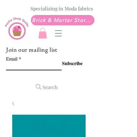
Specializing in Moda fabrics
Brick & Mortar Store: Sew Much Love Quilt Shop
Join our mailing list
Email
Subscribe
Search