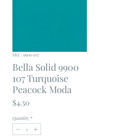
SKU: 9900 107
Bella Solid 9900
107 Turquoise
Peacock Moda
Price
$4.50
Quantity
*