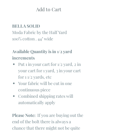
Add to Cart
BELLA SOLID
Moda Fabric by the Half Yard
100% cotton . 44" wide
Available Quantity is in 1/2 yard
increments
Put 1 in your cart for 1/2 yard, 2 in
your cart for 1 yard, 3 in your cart
for 1 1/2 yards, etc
Your fabric will be cut in one
continuous piece
Combined shipping rates will
automatically apply
Please Note:
If you are buying out the
end of the bolt there is always a
chance that there might not be quite
enough. It is always hard to judge just