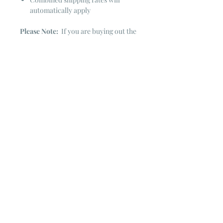
automatically apply
Please Note:
If you are buying out the
end of the bolt there is always a
chance that there might not be quite
enough. It is always hard to judge just
exactly how much is left on the bolt.
Sometimes there is more, sometimes
less. I WILL NEVER ship out an order
if there is not the exact amount left. I
will get in touch with you first to see if
you want all that is left with a refund
for the difference or if you need to
cancel the order. If you need more
than what is listed, you might contact
me & see if there is more left on the
bolt ~ many times there is.