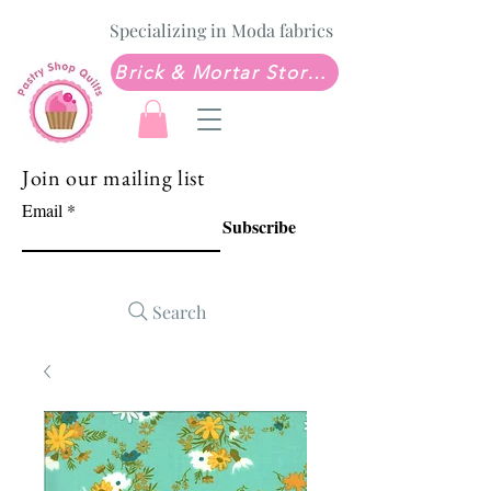
Specializing in Moda fabrics
Brick & Mortar Store: Sew Much Love Quilt Shop
Join our mailing list
Email
Subscribe
Search