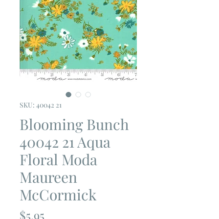
SKU: 40042 21
Blooming Bunch
40042 21 Aqua
Floral Moda
Maureen
McCormick
Price
$5.95