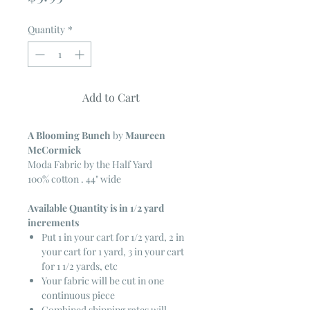
Quantity
*
Add to Cart
A Blooming Bunch
by
Maureen
McCormick
Moda Fabric by the Half Yard
100% cotton . 44" wide
Available Quantity is in 1/2 yard
increments
Put 1 in your cart for 1/2 yard, 2 in
your cart for 1 yard, 3 in your cart
for 1 1/2 yards, etc
Your fabric will be cut in one
continuous piece
Combined shipping rates will