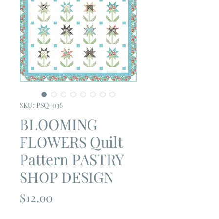
SKU: PSQ-036
BLOOMING
FLOWERS Quilt
Pattern PASTRY
SHOP DESIGN
Price
$12.00