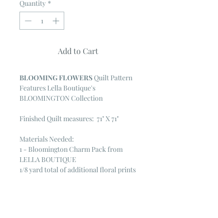
Quantity
*
Add to Cart
BLOOMING FLOWERS
Quilt Pattern
Features Lella Boutique's
BLOOMINGTON Collection
Finished Quilt measures: 71" X 71"
Materials Needed:
1 - Bloomington Charm Pack from
LELLA BOUTIQUE
1/8 yard total of additional floral prints
from collection
1 yard total of assorted green prints
1/4 yard Bella solid for posts & petals
1/2 yard inner border