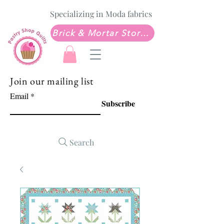
Specializing in Moda fabrics
Brick & Mortar Store: Sew Much Love Quilt Shop
Join our mailing list
Email
Subscribe
Search