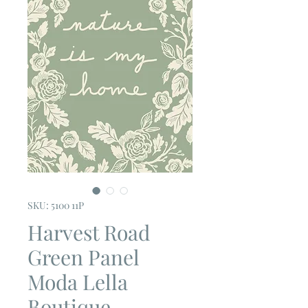
SKU: 5100 11P
Harvest Road
Green Panel
Moda Lella
Boutique