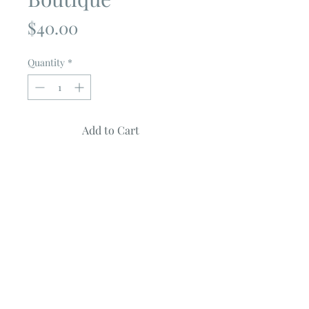
Price
$40.00
Quantity
*
Add to Cart
Harvest Road
by
Lella Boutique
100% cotton
Panel measuring 68" X 57"
Panel Can be used to for:
Bed or Lap Quilt
Backing for a Quilt (my personal
favorite now for a panel)