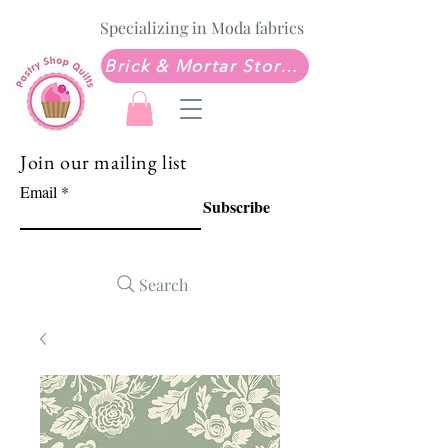
Specializing in Moda fabrics
Brick & Mortar Store: Sew Much Love Quilt Shop
Join our mailing list
Email
Subscribe
Search