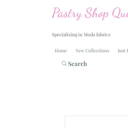
Pastry Shop Qui
Specializing in Moda fabrics
Home
New Collections
Just 
Search