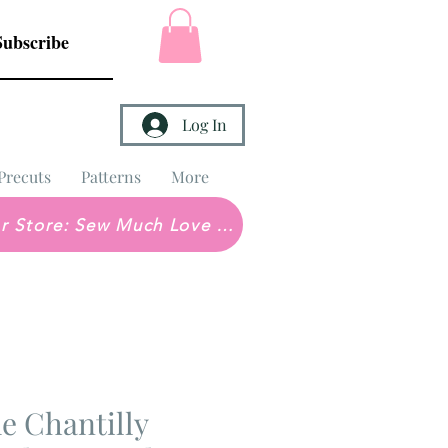
Subscribe
Log In
Precuts
Patterns
More
Brick & Mortar Store: Sew Much Love Quilt Shop
e Chantilly