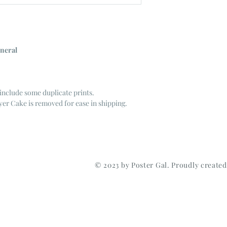
neral
include some duplicate prints.
er Cake is removed for ease in shipping.
© 2023 by Poster Gal. Proudly create