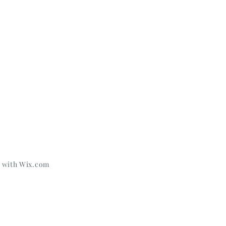
d with
Wix.com