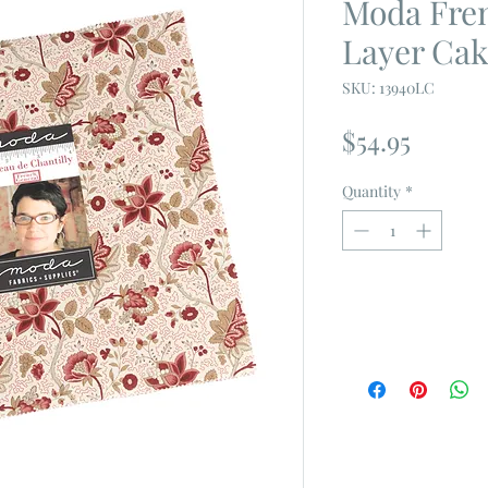
Moda Fre
Layer Ca
SKU: 13940LC
Price
$54.95
Quantity
*