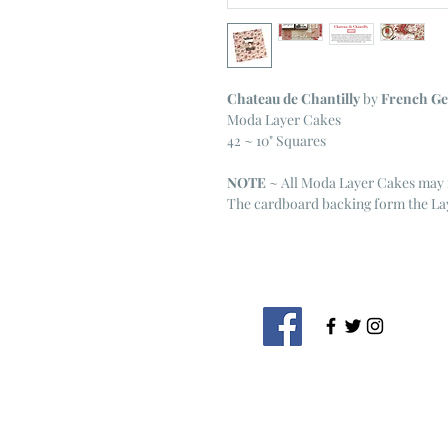
Chateau de Chantilly
by
French Ge
Moda Layer Cakes
42 ~ 10" Squares
NOTE
~ All Moda Layer Cakes may 
The cardboard backing form the Lay