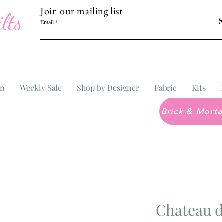
Join our mailing list
lts
Email
In
Weekly Sale
Shop by Designer
Fabric
Kits
Chateau d