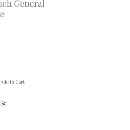
nch General
ke
Add to Cart