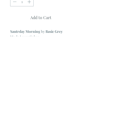
Add to Cart
Sautrday Morning
by
Basic Grey
Moda Layer Cakes
42 ~ 10" Squares
NOTE
~ All Moda Layer Cakes may
include some duplicate prints.
The cardboard backing form the Layer
Cake is removed for ease in shipping.