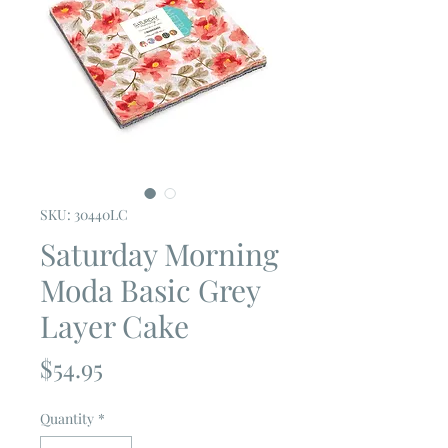
SKU: 30440LC
Saturday Morning
Moda Basic Grey
Layer Cake
Price
$54.95
Quantity
*