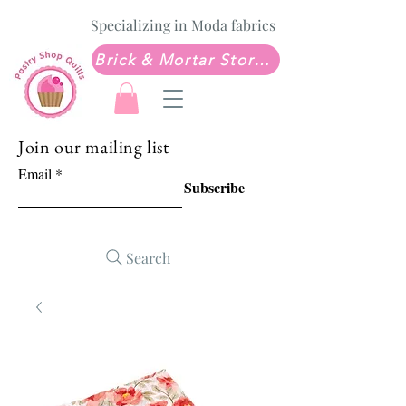
Specializing in Moda fabrics
Brick & Mortar Store: Sew Much Love Quilt Shop
Join our mailing list
Email
Subscribe
Search