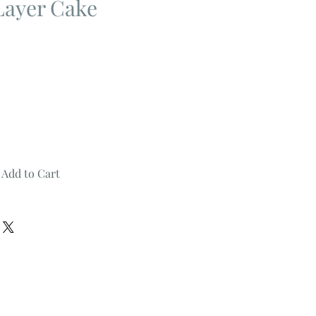
Layer Cake
Add to Cart