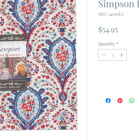
Simpson 
SKU: 14930LC
Price
$54.95
Quantity
*