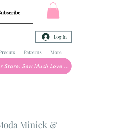
Subscribe
Log In
Precuts
Patterns
More
Brick & Mortar Store: Sew Much Love Quilt Shop
Moda Minick &