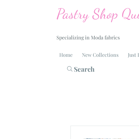
Pastry Shop Qui
Specializing in Moda fabrics
Home
New Collections
Just 
Search