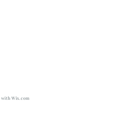
d with
Wix.com