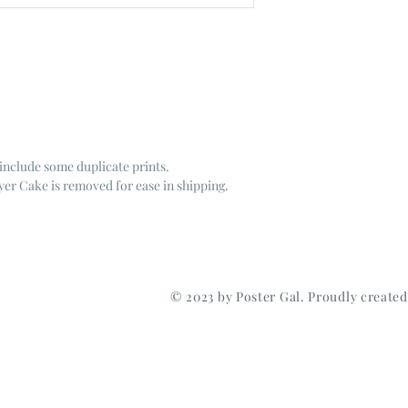
include some duplicate prints.
er Cake is removed for ease in shipping.
© 2023 by Poster Gal. Proudly create