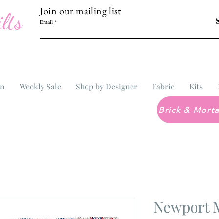
Join our mailing list
lts
Email
In
Weekly Sale
Shop by Designer
Fabric
Kits
Newport 