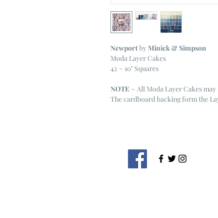
Newport
by
Minick & Simpson
Moda Layer Cakes
42 ~ 10" Squares
NOTE
~ All Moda Layer Cakes may 
The cardboard backing form the Lay