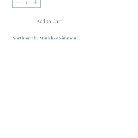
Add to Cart
Northport
by
Minick & Simpson
Moda Jelly Roll
40 ~ 2 1/2" Strips
NOTE
~ All Moda Jelly Rolls may
include some duplicate prints.
© 2023 by Poster Gal. Proudly created