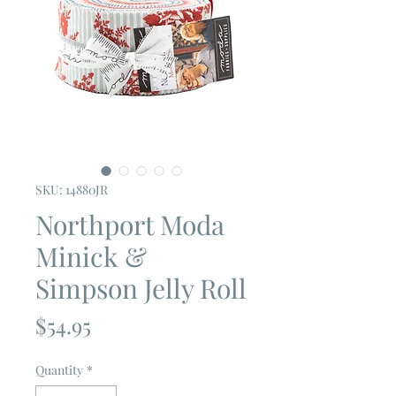
SKU: 14880JR
Northport Moda
Minick &
Simpson Jelly Roll
Price
$54.95
Quantity
*