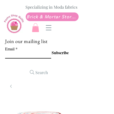
Specializing in Moda fabrics
Brick & Mortar Store: Sew Much Love Quilt Shop
Join our mailing list
Email
Subscribe
Search