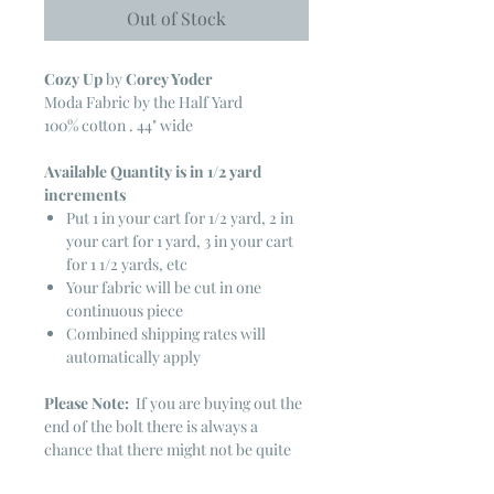
Out of Stock
Cozy Up
by
Corey Yoder
Moda Fabric by the Half Yard
100% cotton . 44" wide
Available Quantity is in 1/2 yard
increments
Put 1 in your cart for 1/2 yard, 2 in
your cart for 1 yard, 3 in your cart
for 1 1/2 yards, etc
Your fabric will be cut in one
continuous piece
Combined shipping rates will
automatically apply
Please Note:
If you are buying out the
end of the bolt there is always a
chance that there might not be quite
enough. It is always hard to judge just