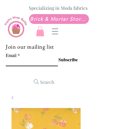
Specializing in Moda fabrics
Brick & Mortar Store: Sew Much Love Quilt Shop
Join our mailing list
Email
Subscribe
Search