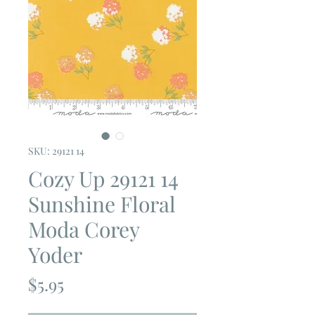
SKU: 29121 14
Cozy Up 29121 14
Sunshine Floral
Moda Corey
Yoder
Price
$5.95