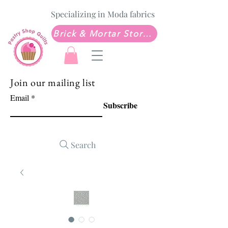
Specializing in Moda fabrics
Brick & Mortar Store: Sew Much Love Quilt Shop
Join our mailing list
Email
Subscribe
Search