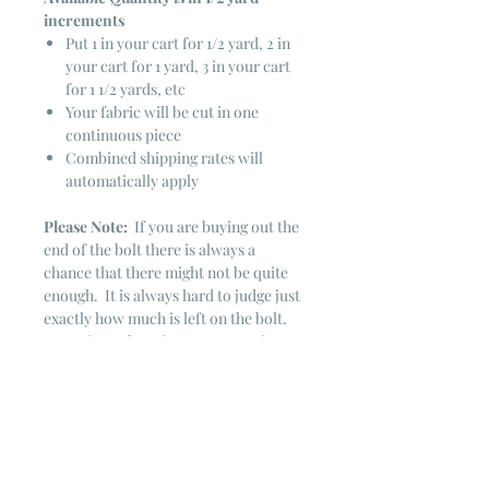
increments
Put 1 in your cart for 1/2 yard, 2 in
your cart for 1 yard, 3 in your cart
for 1 1/2 yards, etc
Your fabric will be cut in one
continuous piece
Combined shipping rates will
automatically apply
Please Note:
If you are buying out the
end of the bolt there is always a
chance that there might not be quite
enough. It is always hard to judge just
exactly how much is left on the bolt.
Sometimes there is more, sometimes
less. I WILL NEVER ship out an order
if there is not the exact amount left. I
will get in touch with you first to see if
you want all that is left with a refund
for the difference or if you need to
cancel the order. If you need more