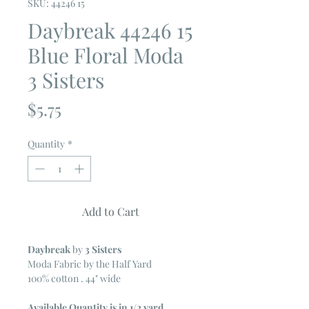
SKU: 44246 15
Daybreak 44246 15
Blue Floral Moda
3 Sisters
Price
$5.75
Quantity
*
Add to Cart
Daybreak
by
3 Sisters
Moda Fabric by the Half Yard
100% cotton . 44" wide
Available Quantity is in 1/2 yard