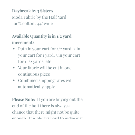
Daybreak
by
3 Sisters
Moda Fabric by the Half Yard
100% cotton . 44" wide
Available Quantity is in 1/2 yard
increments
Put 1 in your cart for 1/2 yard, 2 in
your cart for 1 yard, 3 in your cart
for 1 1/2 yards, etc
Your fabric will be cut in one
continuous piece
Combined shipping rates will
automatically apply
Please Note:
If you are buying out the
end of the bolt there is always a
chance that there might not be quite
enough. It is always hard to judge just
exactly how much is left on the bolt.
Sometimes there is more, sometimes