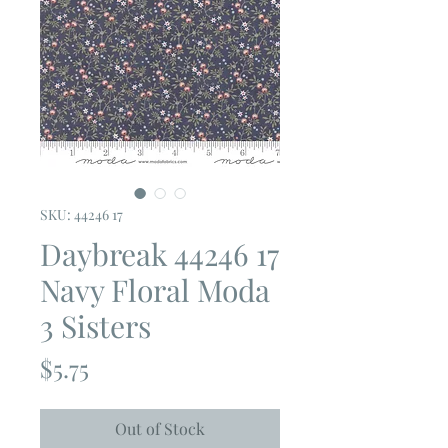
SKU: 44246 17
Daybreak 44246 17
Navy Floral Moda
3 Sisters
Price
$5.75
Out of Stock