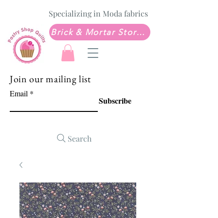
Specializing in Moda fabrics
Brick & Mortar Store: Sew Much Love Quilt Shop
Join our mailing list
Email
Subscribe
Search