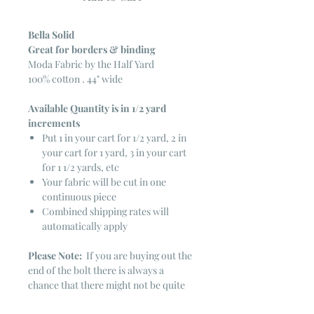
Bella Solid
Great for borders & binding
Moda Fabric by the Half Yard
100% cotton . 44" wide
Available Quantity is in 1/2 yard
increments
Put 1 in your cart for 1/2 yard, 2 in
your cart for 1 yard, 3 in your cart
for 1 1/2 yards, etc
Your fabric will be cut in one
continuous piece
Combined shipping rates will
automatically apply
Please Note:
If you are buying out the
end of the bolt there is always a
chance that there might not be quite
enough. It is always hard to judge just