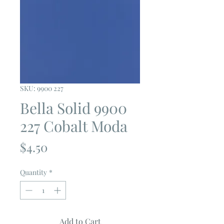
SKU: 9900 227
Bella Solid 9900
227 Cobalt Moda
Price
$4.50
Quantity
*
Add to Cart