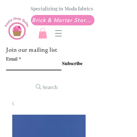
Specializing in Moda fabrics
Brick & Mortar Store: Sew Much Love Quilt Shop
Join our mailing list
Email
Subscribe
Search