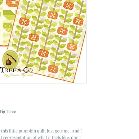
Fig Tree
this little pumpkin quilt just gets me. And I
t representation of what it feels like, don't