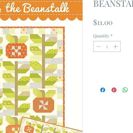
BEANSTAL
Price
$11.00
Quantity
*