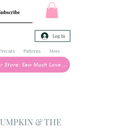
Subscribe
Log In
Precuts
Patterns
More
Brick & Mortar Store: Sew Much Love Quilt Shop
 PUMPKIN & THE