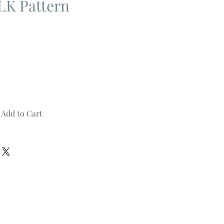
K Pattern
Add to Cart