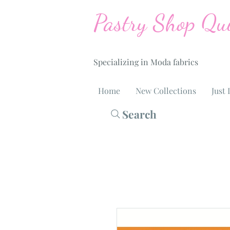
Pastry Shop Qui
Specializing in Moda fabrics
Home
New Collections
Just 
Search