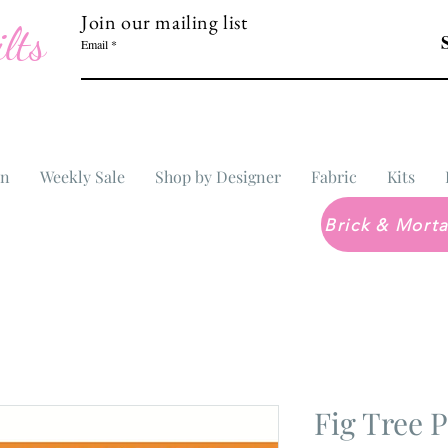
Join our mailing list
lts
Email
In
Weekly Sale
Shop by Designer
Fabric
Kits
Fig Tree