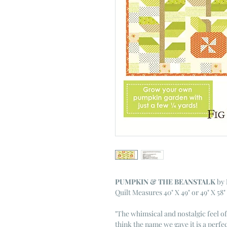
PUMPKIN & THE BEANSTALK
by
Quilt Measures 40" X 49" or 49" X 58"
"
The whimsical and nostalgic feel of 
think the name we gave it is a perfec