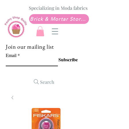
Specializing in Moda fabrics
Brick & Mortar Store: Sew Much Love Quilt Shop
Join our mailing list
Email
Subscribe
Search