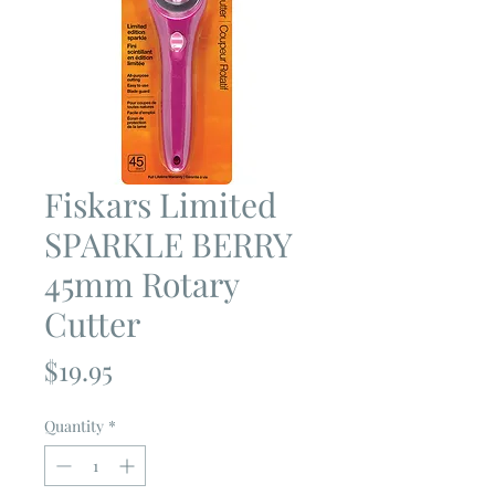
Fiskars Limited
SPARKLE BERRY
45mm Rotary
Cutter
Price
$19.95
Quantity
*