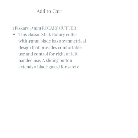
Add to Cart
1 Fiskars 45mm ROTARY CUTTER
This classic Stick Rotary cutter
with 45mm blade has a symmetrical
design that provides comfortable
use and control for right or left
handed use. A sliding button
extends a blade guard for safety
when not in use.
45 mm blade
For right or left handed users ~
Switch hands effortlessly
Cuts through fabric, paper, felt,
& vinyl
GUARANTEED FOREVER
through FISKARS