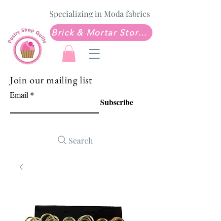
Specializing in Moda fabrics
Brick & Mortar Store: Sew Much Love Quilt Shop
Join our mailing list
Email
Subscribe
Search