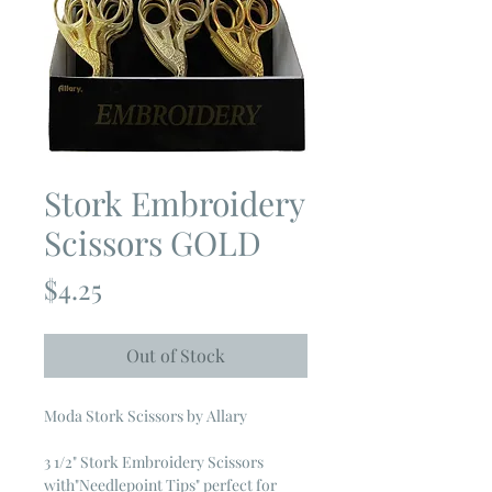
Stork Embroidery
Scissors GOLD
Price
$4.25
Out of Stock
Moda Stork Scissors by Allary
3 1/2" Stork Embroidery Scissors
with"Needlepoint Tips" perfect for