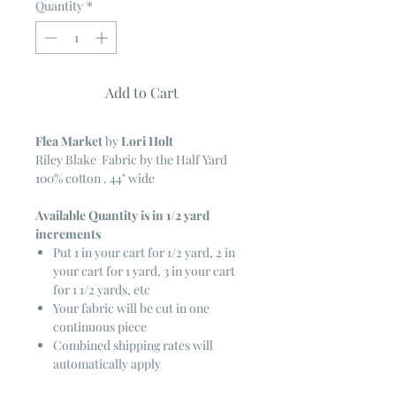
Quantity
*
Add to Cart
Flea Market
by
Lori Holt
Riley Blake Fabric by the Half Yard
100% cotton . 44" wide
Available Quantity is in 1/2 yard
increments
Put 1 in your cart for 1/2 yard, 2 in
your cart for 1 yard, 3 in your cart
for 1 1/2 yards, etc
Your fabric will be cut in one
continuous piece
Combined shipping rates will
automatically apply