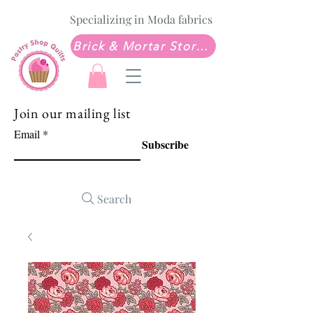
Specializing in Moda fabrics
Brick & Mortar Store: Sew Much Love Quilt Shop
Join our mailing list
Email
Subscribe
Search