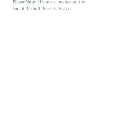
Please Note:
If you are buying out the
end of the bolt there is always a
chance that there might not be quite
enough. It is always hard to judge just
exactly how much is left on the bolt.
Sometimes there is more, sometimes
less. I WILL NEVER ship out an order
if there is not the exact amount left. I
will get in touch with you first to see if
you want all that is left with a refund
for the difference or if you need to
cancel the order. If you need more
than what is listed, you might contact
me & see if there is more left on the
bolt ~ many times there is.