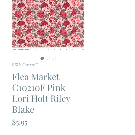
SKU: C10210F
Flea Market
C10210F Pink
Lori Holt Riley
Blake
Price
$5.95